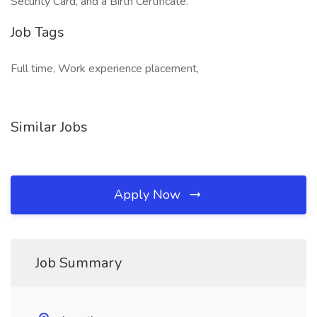
Security Card, and a Birth Certificate.
Job Tags
Full time, Work experience placement,
Similar Jobs
Apply Now
Job Summary