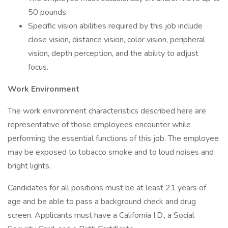
50 pounds.
Specific vision abilities required by this job include
close vision, distance vision, color vision, peripheral
vision, depth perception, and the ability to adjust
focus.
Work Environment
The work environment characteristics described here are
representative of those employees encounter while
performing the essential functions of this job. The employee
may be exposed to tobacco smoke and to loud noises and
bright lights.
Candidates for all positions must be at least 21 years of
age and be able to pass a background check and drug
screen. Applicants must have a California I.D., a Social