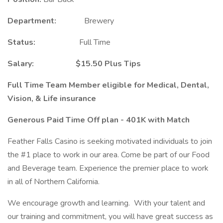
Department:
Brewery
Status:
Full Time
Salary: $15.50 Plus Tips
Full Time Team Member eligible for Medical, Dental,
Vision, & Life insurance
Generous Paid Time Off plan - 401K with Match
Feather Falls Casino is seeking motivated individuals to join
the #1 place to work in our area. Come be part of our Food
and Beverage team. Experience the premier place to work
in all of Northern California.
We encourage growth and learning. With your talent and
our training and commitment, you will have great success as