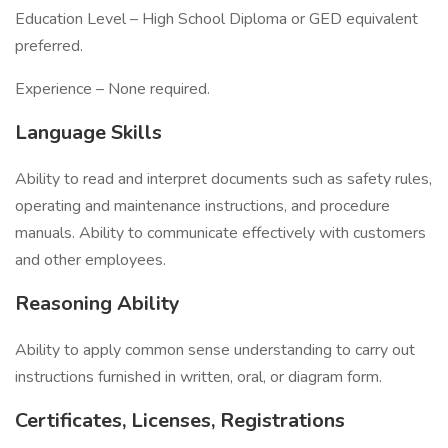
Education Level – High School Diploma or GED equivalent
preferred.
Experience – None required.
Language Skills
Ability to read and interpret documents such as safety rules,
operating and maintenance instructions, and procedure
manuals. Ability to communicate effectively with customers
and other employees.
Reasoning Ability
Ability to apply common sense understanding to carry out
instructions furnished in written, oral, or diagram form.
Certificates, Licenses, Registrations