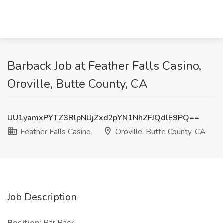
Barback Job at Feather Falls Casino,
Oroville, Butte County, CA
UU1yamxPYTZ3RlpNUjZxd2pYN1NhZFJQdlE9PQ==
Feather Falls Casino
Oroville, Butte County, CA
Job Description
Position:
Bar Back