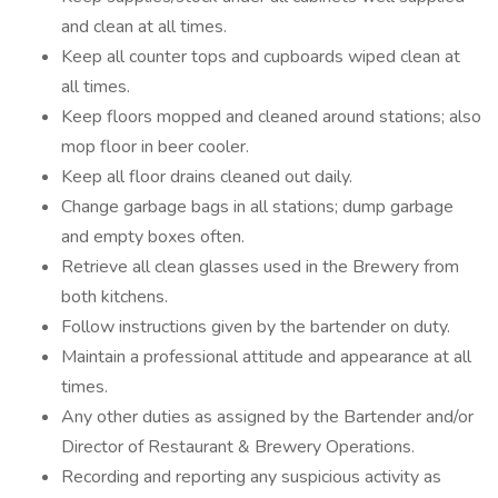
and clean at all times.
Keep all counter tops and cupboards wiped clean at
all times.
Keep floors mopped and cleaned around stations; also
mop floor in beer cooler.
Keep all floor drains cleaned out daily.
Change garbage bags in all stations; dump garbage
and empty boxes often.
Retrieve all clean glasses used in the Brewery from
both kitchens.
Follow instructions given by the bartender on duty.
Maintain a professional attitude and appearance at all
times.
Any other duties as assigned by the Bartender and/or
Director of Restaurant & Brewery Operations.
Recording and reporting any suspicious activity as