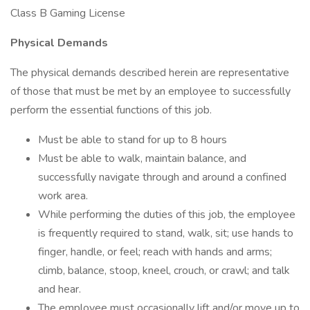
Class B Gaming License
Physical Demands
The physical demands described herein are representative
of those that must be met by an employee to successfully
perform the essential functions of this job.
Must be able to stand for up to 8 hours
Must be able to walk, maintain balance, and
successfully navigate through and around a confined
work area.
While performing the duties of this job, the employee
is frequently required to stand, walk, sit; use hands to
finger, handle, or feel; reach with hands and arms;
climb, balance, stoop, kneel, crouch, or crawl; and talk
and hear.
The employee must occasionally lift and/or move up to