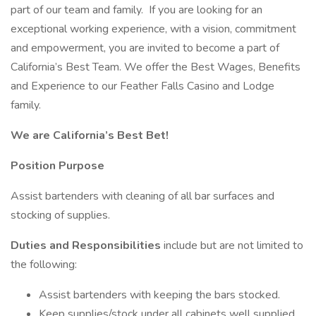
part of our team and family. If you are looking for an
exceptional working experience, with a vision, commitment
and empowerment, you are invited to become a part of
California’s Best Team. We offer the Best Wages, Benefits
and Experience to our Feather Falls Casino and Lodge
family.
We are California’s Best Bet!
Position Purpose
Assist bartenders with cleaning of all bar surfaces and
stocking of supplies.
Duties and Responsibilities
include but are not limited to
the following:
Assist bartenders with keeping the bars stocked.
Keep supplies/stock under all cabinets well supplied