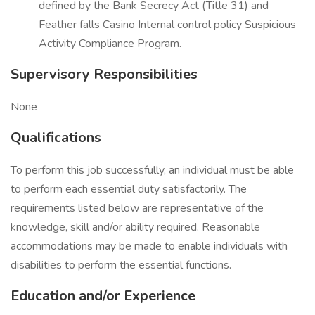
defined by the Bank Secrecy Act (Title 31) and
Feather falls Casino Internal control policy Suspicious
Activity Compliance Program.
Supervisory Responsibilities
None
Qualifications
To perform this job successfully, an individual must be able
to perform each essential duty satisfactorily. The
requirements listed below are representative of the
knowledge, skill and/or ability required. Reasonable
accommodations may be made to enable individuals with
disabilities to perform the essential functions.
Education and/or Experience