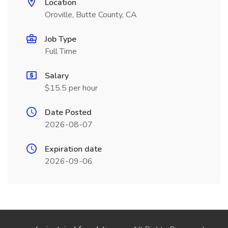
Location
Oroville, Butte County, CA
Job Type
Full Time
Salary
$15.5 per hour
Date Posted
2026-08-07
Expiration date
2026-09-06