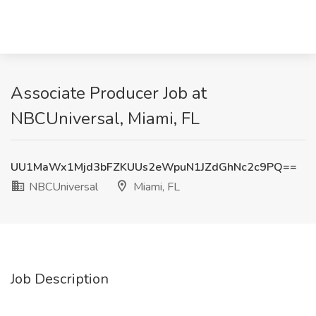
Associate Producer Job at
NBCUniversal, Miami, FL
UU1MaWx1Mjd3bFZKUUs2eWpuN1JZdGhNc2c9PQ==
NBCUniversal
Miami, FL
Job Description