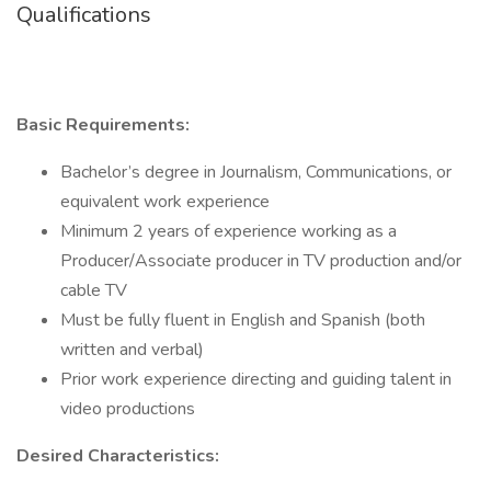
Qualifications
Basic Requirements:
Bachelor’s degree in Journalism, Communications, or
equivalent work experience
Minimum 2 years of experience working as a
Producer/Associate producer in TV production and/or
cable TV
Must be fully fluent in English and Spanish (both
written and verbal)
Prior work experience directing and guiding talent in
video productions
Desired Characteristics: