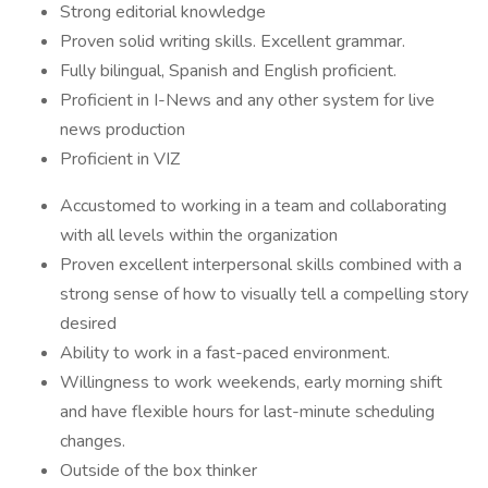
Strong editorial knowledge
Proven solid writing skills. Excellent grammar.
Fully bilingual, Spanish and English proficient.
Proficient in I-News and any other system for live
news production
Proficient in VIZ
Accustomed to working in a team and collaborating
with all levels within the organization
Proven excellent interpersonal skills combined with a
strong sense of how to visually tell a compelling story
desired
Ability to work in a fast-paced environment.
Willingness to work weekends, early morning shift
and have flexible hours for last-minute scheduling
changes.
Outside of the box thinker