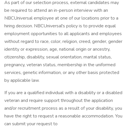
As part of our selection process, external candidates may
be required to attend an in-person interview with an
NBCUniversal employee at one of our locations prior to a
hiring decision. NBCUniversal's policy is to provide equal
employment opportunities to all applicants and employees
without regard to race, color, religion, creed, gender, gender
identity or expression, age, national origin or ancestry,
citizenship, disability, sexual orientation, marital status,
pregnancy, veteran status, membership in the uniformed
services, genetic information, or any other basis protected
by applicable law.
If you are a qualified individual with a disability or a disabled
veteran and require support throughout the application
and/or recruitment process as a result of your disability, you
have the right to request a reasonable accommodation. You
can submit your request to