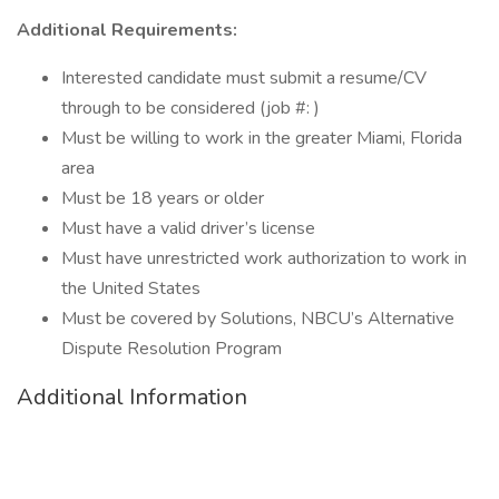
Additional Requirements:
Interested candidate must submit a resume/CV
through to be considered (job #: )
Must be willing to work in the greater Miami, Florida
area
Must be 18 years or older
Must have a valid driver’s license
Must have unrestricted work authorization to work in
the United States
Must be covered by Solutions, NBCU’s Alternative
Dispute Resolution Program
Additional Information