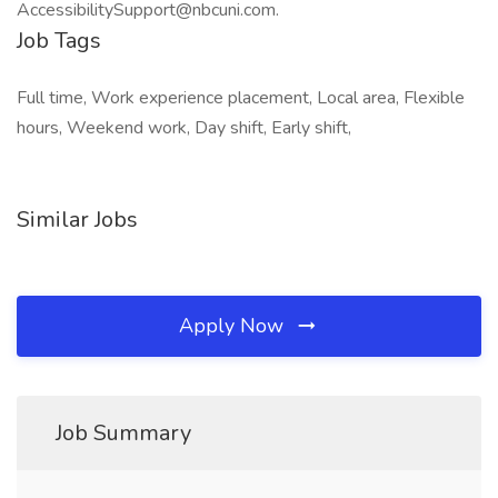
AccessibilitySupport@nbcuni.com.
Job Tags
Full time, Work experience placement, Local area, Flexible
hours, Weekend work, Day shift, Early shift,
Similar Jobs
Apply Now
Job Summary