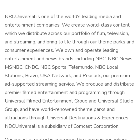
NBCUniversal is one of the world's leading media and
entertainment companies. We create world-class content,
which we distribute across our portfolio of film, television,
and streaming, and bring to life through our theme parks and
consumer experiences. We own and operate leading
entertainment and news brands, including NBC, NBC News,
MSNBC, CNBC, NBC Sports, Telemundo, NBC Local
Stations, Bravo, USA Network, and Peacock, our premium
ad-supported streaming service. We produce and distribute
premier filmed entertainment and programming through
Universal Filmed Entertainment Group and Universal Studio
Group, and have world-renowned theme parks and
attractions through Universal Destinations & Experiences.
NBCUniversal is a subsidiary of Comcast Corporation.
Our impact is rooted in improving the communities where