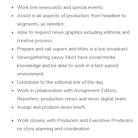
Work live newscasts and special events
Assist in all aspects of production, from headline to
segments, as needed.
Able to request news graphics including editorial and
creative process.
Prepare and call supers and titles in a live broadcast
Newsgathering savvy. Must have social media
knowledge and be able to work in a fast-paced
environment.
Contribute to the editorial line of the day
Work in collaboration with Assignment Editors,
Reporters, production crews and news digital team.
Assign and produce news briefs
Work closely with Producers and Executive Producers
on story planning and coordination