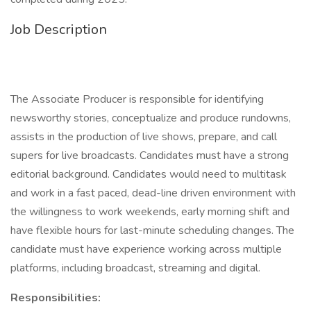
Job Description
The Associate Producer is responsible for identifying
newsworthy stories, conceptualize and produce rundowns,
assists in the production of live shows, prepare, and call
supers for live broadcasts. Candidates must have a strong
editorial background. Candidates would need to multitask
and work in a fast paced, dead-line driven environment with
the willingness to work weekends, early morning shift and
have flexible hours for last-minute scheduling changes. The
candidate must have experience working across multiple
platforms, including broadcast, streaming and digital.
Responsibilities: