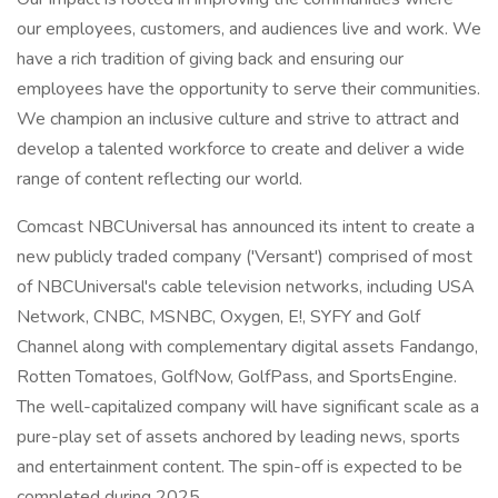
our employees, customers, and audiences live and work. We
have a rich tradition of giving back and ensuring our
employees have the opportunity to serve their communities.
We champion an inclusive culture and strive to attract and
develop a talented workforce to create and deliver a wide
range of content reflecting our world.
Comcast NBCUniversal has announced its intent to create a
new publicly traded company ('Versant') comprised of most
of NBCUniversal's cable television networks, including USA
Network, CNBC, MSNBC, Oxygen, E!, SYFY and Golf
Channel along with complementary digital assets Fandango,
Rotten Tomatoes, GolfNow, GolfPass, and SportsEngine.
The well-capitalized company will have significant scale as a
pure-play set of assets anchored by leading news, sports
and entertainment content. The spin-off is expected to be
completed during 2025.