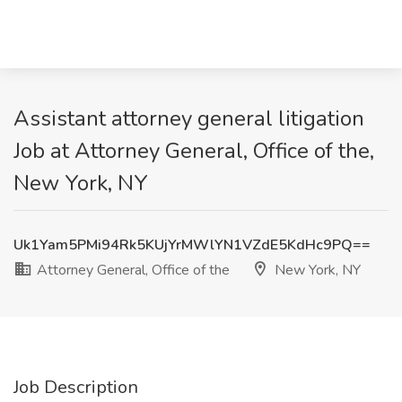
Assistant attorney general litigation
Job at Attorney General, Office of the,
New York, NY
Uk1Yam5PMi94Rk5KUjYrMWlYN1VZdE5KdHc9PQ==
Attorney General, Office of the
New York, NY
Job Description