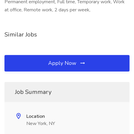
Permanent employment, Full time, Temporary work, Work
at office, Remote work, 2 days per week,
Similar Jobs
Apply Now
Job Summary
Location
New York, NY