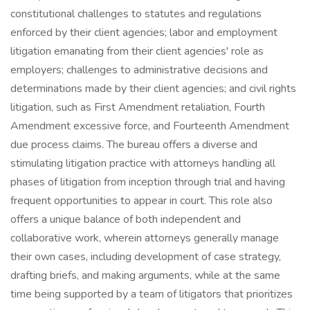
constitutional challenges to statutes and regulations
enforced by their client agencies; labor and employment
litigation emanating from their client agencies' role as
employers; challenges to administrative decisions and
determinations made by their client agencies; and civil rights
litigation, such as First Amendment retaliation, Fourth
Amendment excessive force, and Fourteenth Amendment
due process claims. The bureau offers a diverse and
stimulating litigation practice with attorneys handling all
phases of litigation from inception through trial and having
frequent opportunities to appear in court. This role also
offers a unique balance of both independent and
collaborative work, wherein attorneys generally manage
their own cases, including development of case strategy,
drafting briefs, and making arguments, while at the same
time being supported by a team of litigators that prioritizes