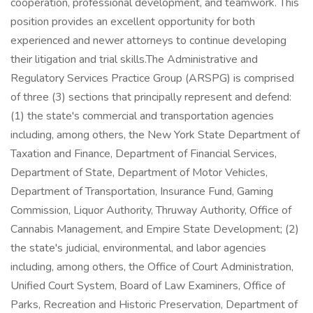
cooperation, professional development, and teamwork. This
position provides an excellent opportunity for both
experienced and newer attorneys to continue developing
their litigation and trial skills.The Administrative and
Regulatory Services Practice Group (ARSPG) is comprised
of three (3) sections that principally represent and defend:
(1) the state's commercial and transportation agencies
including, among others, the New York State Department of
Taxation and Finance, Department of Financial Services,
Department of State, Department of Motor Vehicles,
Department of Transportation, Insurance Fund, Gaming
Commission, Liquor Authority, Thruway Authority, Office of
Cannabis Management, and Empire State Development; (2)
the state's judicial, environmental, and labor agencies
including, among others, the Office of Court Administration,
Unified Court System, Board of Law Examiners, Office of
Parks, Recreation and Historic Preservation, Department of