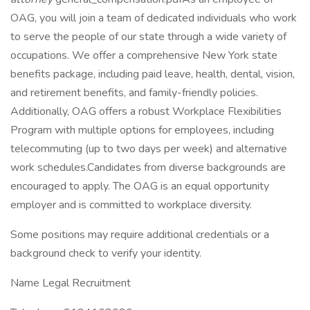
OAG, you will join a team of dedicated individuals who work
to serve the people of our state through a wide variety of
occupations. We offer a comprehensive New York state
benefits package, including paid leave, health, dental, vision,
and retirement benefits, and family-friendly policies.
Additionally, OAG offers a robust Workplace Flexibilities
Program with multiple options for employees, including
telecommuting (up to two days per week) and alternative
work schedules.Candidates from diverse backgrounds are
encouraged to apply. The OAG is an equal opportunity
employer and is committed to workplace diversity.
Some positions may require additional credentials or a
background check to verify your identity.
Name Legal Recruitment