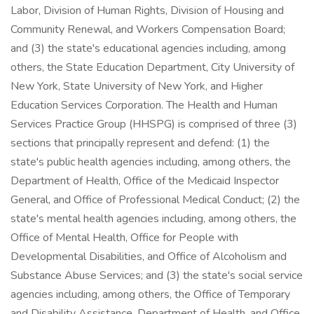
Labor, Division of Human Rights, Division of Housing and
Community Renewal, and Workers Compensation Board;
and (3) the state's educational agencies including, among
others, the State Education Department, City University of
New York, State University of New York, and Higher
Education Services Corporation. The Health and Human
Services Practice Group (HHSPG) is comprised of three (3)
sections that principally represent and defend: (1) the
state's public health agencies including, among others, the
Department of Health, Office of the Medicaid Inspector
General, and Office of Professional Medical Conduct; (2) the
state's mental health agencies including, among others, the
Office of Mental Health, Office for People with
Developmental Disabilities, and Office of Alcoholism and
Substance Abuse Services; and (3) the state's social service
agencies including, among others, the Office of Temporary
and Disability Assistance, Department of Health, and Office