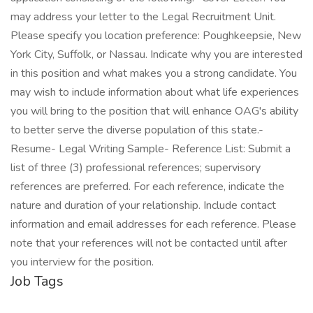
may address your letter to the Legal Recruitment Unit.
Please specify you location preference: Poughkeepsie, New
York City, Suffolk, or Nassau. Indicate why you are interested
in this position and what makes you a strong candidate. You
may wish to include information about what life experiences
you will bring to the position that will enhance OAG's ability
to better serve the diverse population of this state.-
Resume- Legal Writing Sample- Reference List: Submit a
list of three (3) professional references; supervisory
references are preferred. For each reference, indicate the
nature and duration of your relationship. Include contact
information and email addresses for each reference. Please
note that your references will not be contacted until after
you interview for the position.
Job Tags