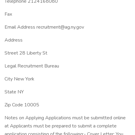
Telephone 2124168080
Fax
Email Address recruitment@ag.ny.gov
Address
Street 28 Liberty St
Legal Recruitment Bureau
City New York
State NY
Zip Code 10005
Notes on Applying Applications must be submitted online
at Applicants must be prepared to submit a complete
application consisting of the following:- Cover Letter: You