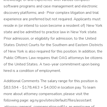
software programs and case management and electronic
discovery platforms; and- Prior complex litigation and trial
experience are preferred but not required. Applicants must
reside in (or intend to soon become a resident of) New York
state and be admitted to practice law in New York state.
Prior admission, or eligibility for admission, to the United
States District Courts for the Southern and Eastern Districts
of New York is also required for this position. In addition, the
Public Officers Law requires that OAG attorneys be citizens
of the United States. A two-year commitment upon being
hired is a condition of employment.
Additional Comments The salary range for this position is
$83,594 - $178,463 + $4,000 in location pay. To learn
more about attorney compensation, please visit the
following page: ag.ny.gov/sites/default/files/assistant
attorney
general_compensation.pdfAs an employee of