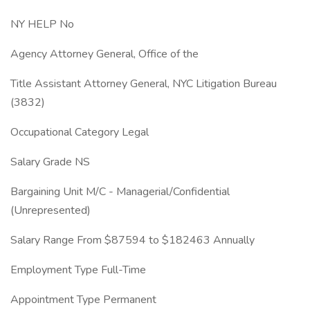
NY HELP No
Agency Attorney General, Office of the
Title Assistant Attorney General, NYC Litigation Bureau
(3832)
Occupational Category Legal
Salary Grade NS
Bargaining Unit M/C - Managerial/Confidential
(Unrepresented)
Salary Range From $87594 to $182463 Annually
Employment Type Full-Time
Appointment Type Permanent