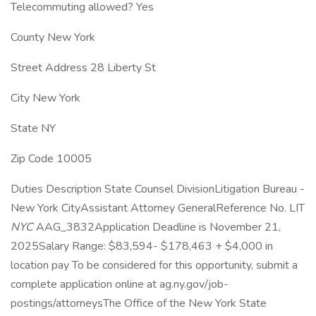
Telecommuting allowed? Yes
County New York
Street Address 28 Liberty St
City New York
State NY
Zip Code 10005
Duties Description State Counsel DivisionLitigation Bureau -
New York CityAssistant Attorney GeneralReference No. LIT
NYC
AAG_3832Application Deadline is November 21,
2025Salary Range: $83,594- $178,463 + $4,000 in
location pay To be considered for this opportunity, submit a
complete application online at ag.ny.gov/job-
postings/attorneysThe Office of the New York State