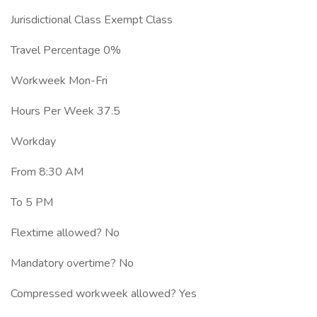
Jurisdictional Class Exempt Class
Travel Percentage 0%
Workweek Mon-Fri
Hours Per Week 37.5
Workday
From 8:30 AM
To 5 PM
Flextime allowed? No
Mandatory overtime? No
Compressed workweek allowed? Yes