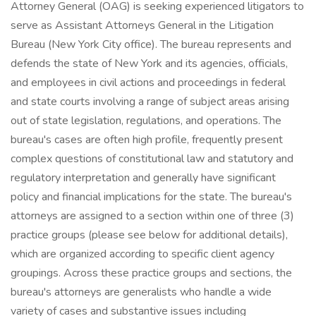
Attorney General (OAG) is seeking experienced litigators to
serve as Assistant Attorneys General in the Litigation
Bureau (New York City office). The bureau represents and
defends the state of New York and its agencies, officials,
and employees in civil actions and proceedings in federal
and state courts involving a range of subject areas arising
out of state legislation, regulations, and operations. The
bureau's cases are often high profile, frequently present
complex questions of constitutional law and statutory and
regulatory interpretation and generally have significant
policy and financial implications for the state. The bureau's
attorneys are assigned to a section within one of three (3)
practice groups (please see below for additional details),
which are organized according to specific client agency
groupings. Across these practice groups and sections, the
bureau's attorneys are generalists who handle a wide
variety of cases and substantive issues including