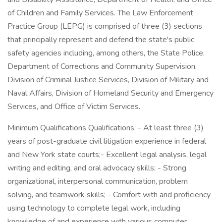
of Children and Family Services. The Law Enforcement
Practice Group (LEPG) is comprised of three (3) sections
that principally represent and defend the state's public
safety agencies including, among others, the State Police,
Department of Corrections and Community Supervision,
Division of Criminal Justice Services, Division of Military and
Naval Affairs, Division of Homeland Security and Emergency
Services, and Office of Victim Services.
Minimum Qualifications Qualifications: - At least three (3)
years of post-graduate civil litigation experience in federal
and New York state courts;- Excellent legal analysis, legal
writing and editing, and oral advocacy skills; - Strong
organizational, interpersonal communication, problem
solving, and teamwork skills; - Comfort with and proficiency
using technology to complete legal work, including
knowledge of and experience with various computer