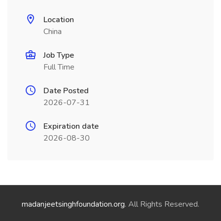
Location
China
Job Type
Full Time
Date Posted
2026-07-31
Expiration date
2026-08-30
madanjeetsinghfoundation.org
. All Rights Reserved.