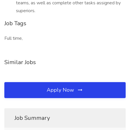
teams, as well as complete other tasks assigned by
superiors.
Job Tags
Full time,
Similar Jobs
Apply Now
Job Summary