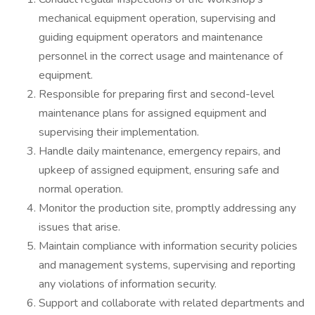
mechanical equipment operation, supervising and
guiding equipment operators and maintenance
personnel in the correct usage and maintenance of
equipment.
Responsible for preparing first and second-level
maintenance plans for assigned equipment and
supervising their implementation.
Handle daily maintenance, emergency repairs, and
upkeep of assigned equipment, ensuring safe and
normal operation.
Monitor the production site, promptly addressing any
issues that arise.
Maintain compliance with information security policies
and management systems, supervising and reporting
any violations of information security.
Support and collaborate with related departments and