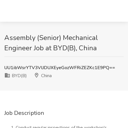
Assembly (Senior) Mechanical
Engineer Job at BYD(B), China
UU1ibWsrYTV3VlJDUXEyeGozWFRiZEZKc1E9PQ==
BYD(B)
China
Job Description
Conduct regular inspections of the workshop's