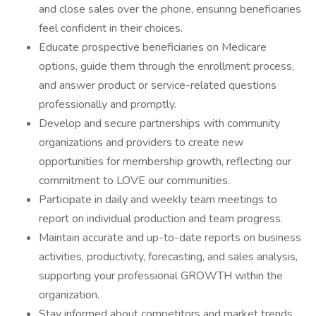
and close sales over the phone, ensuring beneficiaries
feel confident in their choices.
Educate prospective beneficiaries on Medicare
options, guide them through the enrollment process,
and answer product or service-related questions
professionally and promptly.
Develop and secure partnerships with community
organizations and providers to create new
opportunities for membership growth, reflecting our
commitment to LOVE our communities.
Participate in daily and weekly team meetings to
report on individual production and team progress.
Maintain accurate and up-to-date reports on business
activities, productivity, forecasting, and sales analysis,
supporting your professional GROWTH within the
organization.
Stay informed about competitors and market trends