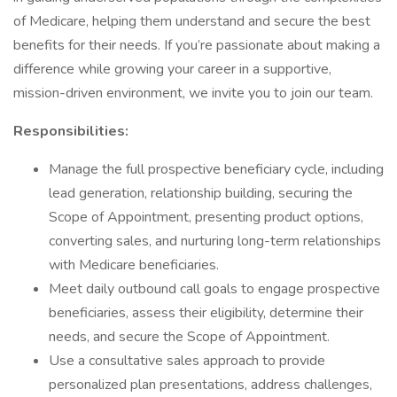
of Medicare, helping them understand and secure the best
benefits for their needs. If you’re passionate about making a
difference while growing your career in a supportive,
mission-driven environment, we invite you to join our team.
Responsibilities:
Manage the full prospective beneficiary cycle, including
lead generation, relationship building, securing the
Scope of Appointment, presenting product options,
converting sales, and nurturing long-term relationships
with Medicare beneficiaries.
Meet daily outbound call goals to engage prospective
beneficiaries, assess their eligibility, determine their
needs, and secure the Scope of Appointment.
Use a consultative sales approach to provide
personalized plan presentations, address challenges,