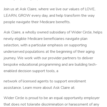
Join us at Ask Claire, where we live our values of LOVE,
LEARN, GROW every day, and help transform the way
people navigate their Medicare benefits.
Ask Claire, a wholly owned subsidiary of Wider Circle, helps
newly eligible Medicare beneficiaries navigate plan
selection, with a particular emphasis on supporting
underserved populations at the beginning of their aging
journey. We work with our provider partners to deliver
bespoke educational programming and are building tech-
enabled decision support tools, a
network of licensed agents to support enrollment
assistance. Learn more about Ask Claire at:
Wider Circle is proud to be an equal opportunity employer
that does not tolerate discrimination or harassment of any