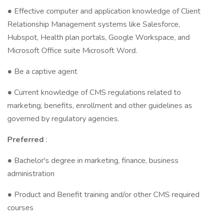
● Effective computer and application knowledge of Client
Relationship Management systems like Salesforce,
Hubspot, Health plan portals, Google Workspace, and
Microsoft Office suite Microsoft Word.
● Be a captive agent
● Current knowledge of CMS regulations related to
marketing, benefits, enrollment and other guidelines as
governed by regulatory agencies.
Preferred
:
● Bachelor's degree in marketing, finance, business
administration
● Product and Benefit training and/or other CMS required
courses