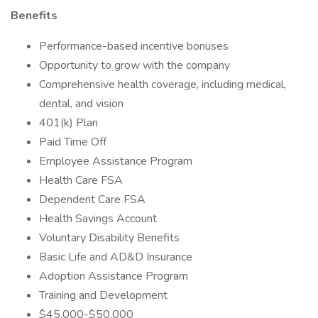
Benefits
Performance-based incentive bonuses
Opportunity to grow with the company
Comprehensive health coverage, including medical,
dental, and vision
401(k) Plan
Paid Time Off
Employee Assistance Program
Health Care FSA
Dependent Care FSA
Health Savings Account
Voluntary Disability Benefits
Basic Life and AD&D Insurance
Adoption Assistance Program
Training and Development
$45,000-$50,000