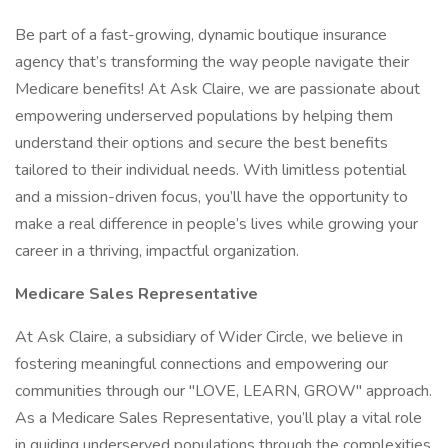
Be part of a fast-growing, dynamic boutique insurance
agency that’s transforming the way people navigate their
Medicare benefits! At Ask Claire, we are passionate about
empowering underserved populations by helping them
understand their options and secure the best benefits
tailored to their individual needs. With limitless potential
and a mission-driven focus, you’ll have the opportunity to
make a real difference in people’s lives while growing your
career in a thriving, impactful organization.
Medicare Sales Representative
At Ask Claire, a subsidiary of Wider Circle, we believe in
fostering meaningful connections and empowering our
communities through our "LOVE, LEARN, GROW" approach.
As a Medicare Sales Representative, you’ll play a vital role
in guiding underserved populations through the complexities