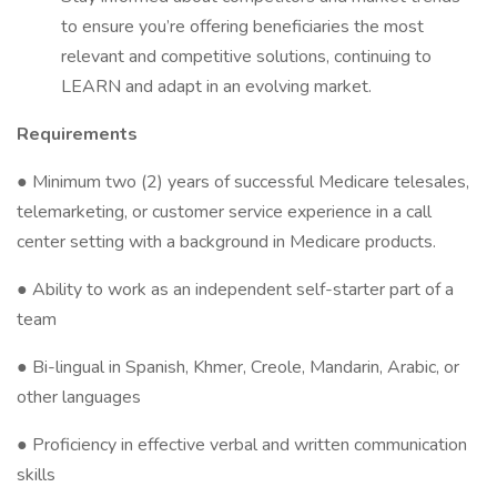
to ensure you’re offering beneficiaries the most
relevant and competitive solutions, continuing to
LEARN and adapt in an evolving market.
Requirements
● Minimum two (2) years of successful Medicare telesales,
telemarketing, or customer service experience in a call
center setting with a background in Medicare products.
● Ability to work as an independent self-starter part of a
team
● Bi-lingual in Spanish, Khmer, Creole, Mandarin, Arabic, or
other languages
● Proficiency in effective verbal and written communication
skills