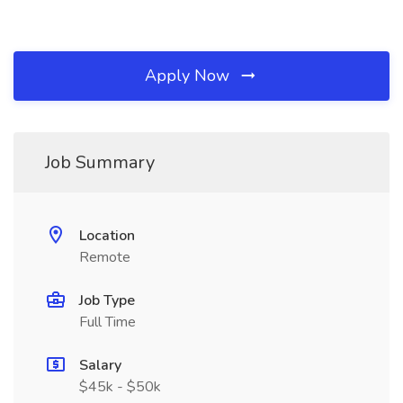
Apply Now
Job Summary
Location
Remote
Job Type
Full Time
Salary
$45k - $50k