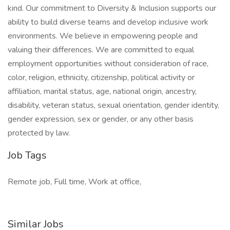
kind. Our commitment to Diversity & Inclusion supports our
ability to build diverse teams and develop inclusive work
environments. We believe in empowering people and
valuing their differences. We are committed to equal
employment opportunities without consideration of race,
color, religion, ethnicity, citizenship, political activity or
affiliation, marital status, age, national origin, ancestry,
disability, veteran status, sexual orientation, gender identity,
gender expression, sex or gender, or any other basis
protected by law.
Job Tags
Remote job, Full time, Work at office,
Similar Jobs