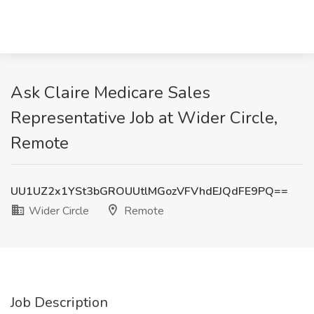
Ask Claire Medicare Sales
Representative Job at Wider Circle,
Remote
UU1UZ2x1YSt3bGROUUtlMGozVFVhdEJQdFE9PQ==
Wider Circle
Remote
Job Description