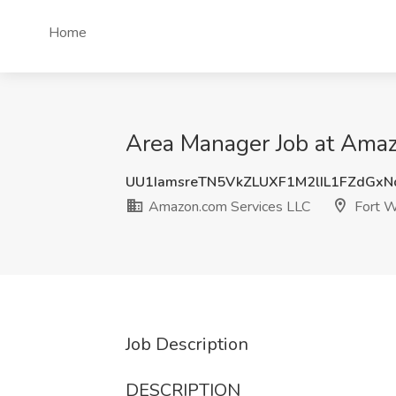
Home
Area Manager Job at Amaz
UU1IamsreTN5VkZLUXF1M2lIL1FZdGx
Amazon.com Services LLC
Fort W
Job Description
DESCRIPTION