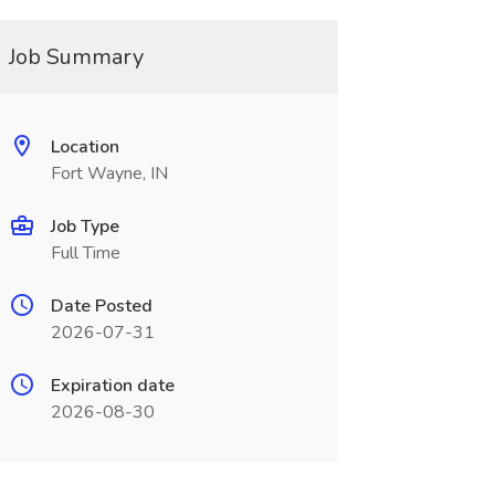
Job Summary
Location
Fort Wayne, IN
Job Type
Full Time
Date Posted
2026-07-31
Expiration date
2026-08-30