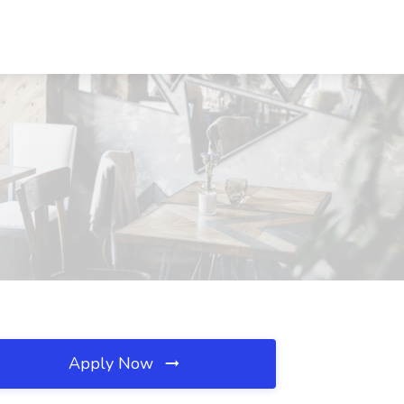
Apply Now