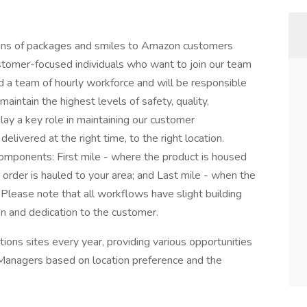
ons of packages and smiles to Amazon customers
stomer-focused individuals who want to join our team
ad a team of hourly workforce and will be responsible
maintain the highest levels of safety, quality,
lay a key role in maintaining our customer
livered at the right time, to the right location.
omponents: First mile - where the product is housed
 order is hauled to your area; and Last mile - when the
 Please note that all workflows have slight building
ion and dedication to the customer.
ons sites every year, providing various opportunities
 Managers based on location preference and the