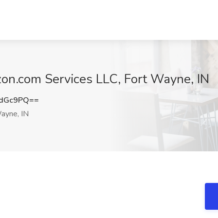
on.com Services LLC, Fort Wayne, IN
NdGc9PQ==
ayne, IN