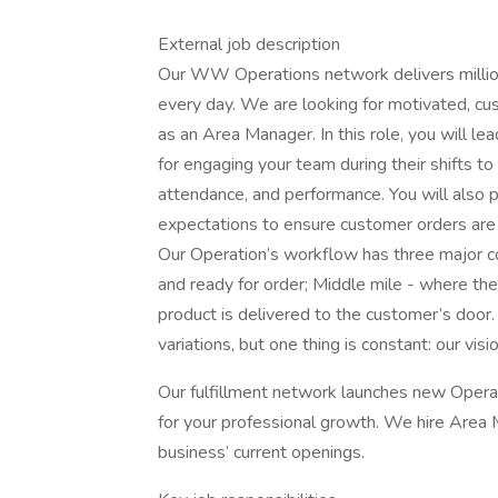
External job description
Our WW Operations network delivers milli
every day. We are looking for motivated, cu
as an Area Manager. In this role, you will le
for engaging your team during their shifts to 
attendance, and performance. You will also p
expectations to ensure customer orders are de
Our Operation’s workflow has three major c
and ready for order; Middle mile - where the
product is delivered to the customer’s door.
variations, but one thing is constant: our vis
Our fulfillment network launches new Operati
for your professional growth. We hire Area
business’ current openings.