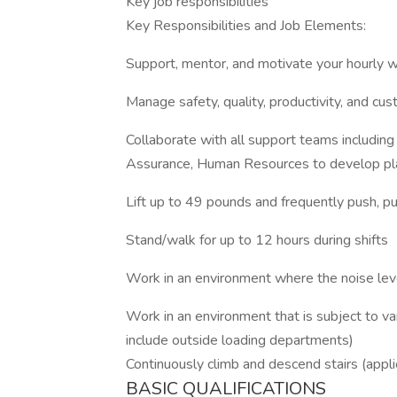
Key job responsibilities
Key Responsibilities and Job Elements:
Support, mentor, and motivate your hourly 
Manage safety, quality, productivity, and cu
Collaborate with all support teams including
Assurance, Human Resources to develop pla
Lift up to 49 pounds and frequently push, pul
Stand/walk for up to 12 hours during shifts
Work in an environment where the noise leve
Work in an environment that is subject to v
include outside loading departments)
Continuously climb and descend stairs (applie
BASIC QUALIFICATIONS