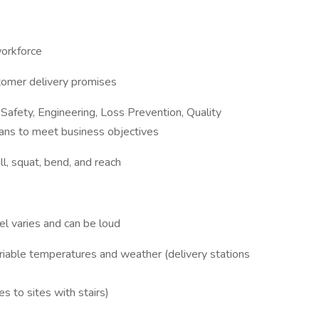
workforce
stomer delivery promises
 Safety, Engineering, Loss Prevention, Quality
ns to meet business objectives
l, squat, bend, and reach
l varies and can be loud
ariable temperatures and weather (delivery stations
s to sites with stairs)