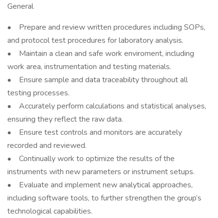
General
• Prepare and review written procedures including SOPs,
and protocol test procedures for laboratory analysis.
• Maintain a clean and safe work enviroment, including
work area, instrumentation and testing materials.
• Ensure sample and data traceability throughout all
testing processes.
• Accurately perform calculations and statistical analyses,
ensuring they reflect the raw data.
• Ensure test controls and monitors are accurately
recorded and reviewed.
• Continually work to optimize the results of the
instruments with new parameters or instrument setups.
• Evaluate and implement new analytical approaches,
including software tools, to further strengthen the group’s
technological capabilities.