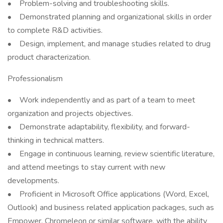
• Problem-solving and troubleshooting skills.
• Demonstrated planning and organizational skills in order
to complete R&D activities.
• Design, implement, and manage studies related to drug
product characterization.
Professionalism
• Work independently and as part of a team to meet
organization and projects objectives.
• Demonstrate adaptability, flexibility, and forward-
thinking in technical matters.
• Engage in continuous learning, review scientific literature,
and attend meetings to stay current with new
developments.
• Proficient in Microsoft Office applications (Word, Excel,
Outlook) and business related application packages, such as
Empower, Chromeleon or similar software, with the ability