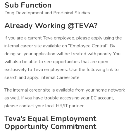
Sub Function
Drug Development and Preclinical Studies
Already Working @TEVA?
If you are a current Teva employee, please apply using the
internal career site available on "Employee Central". By
doing so, your application will be treated with priority. You
will also be able to see opportunities that are open
exclusively to Teva employees. Use the following link to
search and apply: Internal Career Site
The internal career site is available from your home network
as well. If you have trouble accessing your EC account,
please contact your local HR/IT partner.
Teva’s Equal Employment
Opportunity Commitment