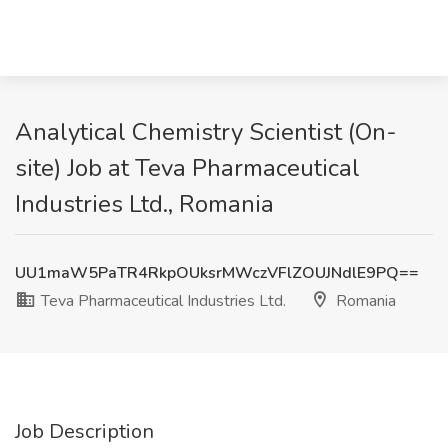
Analytical Chemistry Scientist (On-
site) Job at Teva Pharmaceutical
Industries Ltd., Romania
UU1maW5PaTR4RkpOUksrMWczVFlZOUJNdlE9PQ==
Teva Pharmaceutical Industries Ltd.
Romania
Job Description