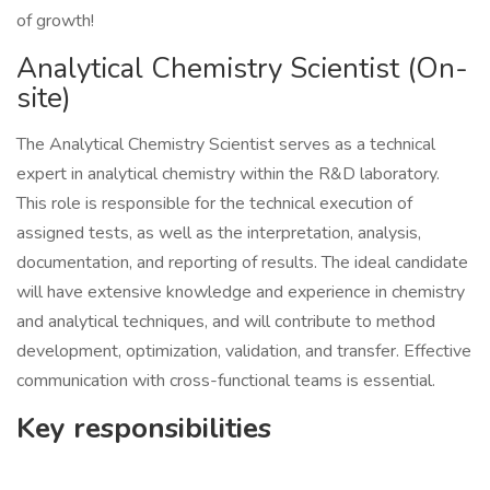
of growth!
Analytical Chemistry Scientist (On-
site)
The Analytical Chemistry Scientist serves as a technical
expert in analytical chemistry within the R&D laboratory.
This role is responsible for the technical execution of
assigned tests, as well as the interpretation, analysis,
documentation, and reporting of results. The ideal candidate
will have extensive knowledge and experience in chemistry
and analytical techniques, and will contribute to method
development, optimization, validation, and transfer. Effective
communication with cross-functional teams is essential.
Key responsibilities