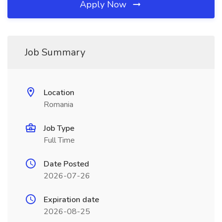
Apply Now
Job Summary
Location
Romania
Job Type
Full Time
Date Posted
2026-07-26
Expiration date
2026-08-25