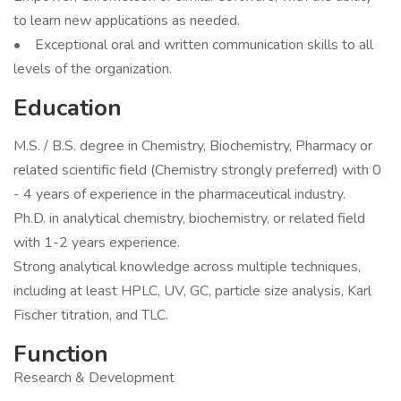
to learn new applications as needed.
• Exceptional oral and written communication skills to all
levels of the organization.
Education
M.S. / B.S. degree in Chemistry, Biochemistry, Pharmacy or
related scientific field (Chemistry strongly preferred) with 0
- 4 years of experience in the pharmaceutical industry.
Ph.D. in analytical chemistry, biochemistry, or related field
with 1-2 years experience.
Strong analytical knowledge across multiple techniques,
including at least HPLC, UV, GC, particle size analysis, Karl
Fischer titration, and TLC.
Function
Research & Development