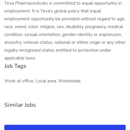
Teva Pharmaceuticals is committed to equal opportunity in
employment. It is Teva's global policy that equal
employment opportunity be provided without regard to age,
race, creed, color, religion, sex, disability, pregnancy, medical
condition, sexual orientation, gender identity or expression,
ancestry, veteran status, national or ethnic origin or any other
legally recognized status entitled to protection under
applicable laws.
Job Tags
Work at office, Local area, Worldwide,
Similar Jobs