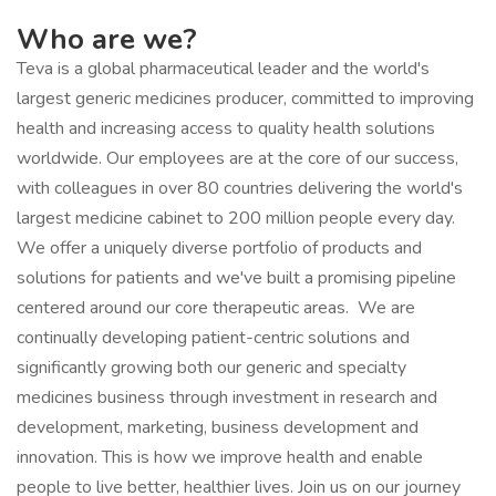
Who are we?
Teva is a global pharmaceutical leader and the world's
largest generic medicines producer, committed to improving
health and increasing access to quality health solutions
worldwide. Our employees are at the core of our success,
with colleagues in over 80 countries delivering the world's
largest medicine cabinet to 200 million people every day.
We offer a uniquely diverse portfolio of products and
solutions for patients and we've built a promising pipeline
centered around our core therapeutic areas. We are
continually developing patient-centric solutions and
significantly growing both our generic and specialty
medicines business through investment in research and
development, marketing, business development and
innovation. This is how we improve health and enable
people to live better, healthier lives. Join us on our journey