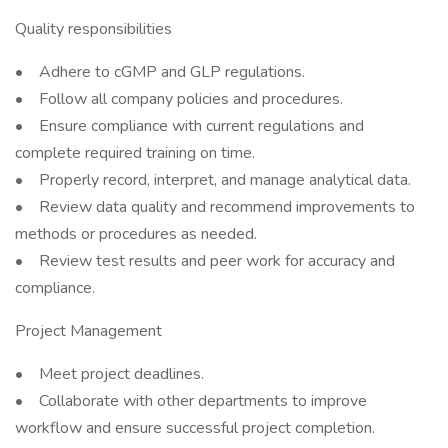
Quality responsibilities
• Adhere to cGMP and GLP regulations.
• Follow all company policies and procedures.
• Ensure compliance with current regulations and
complete required training on time.
• Properly record, interpret, and manage analytical data.
• Review data quality and recommend improvements to
methods or procedures as needed.
• Review test results and peer work for accuracy and
compliance.
Project Management
• Meet project deadlines.
• Collaborate with other departments to improve
workflow and ensure successful project completion.