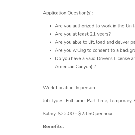
Application Question(s):
Are you authorized to work in the Uni
Are you at least 21 years?
Are you able to lift, load and deliver 
Are you willing to consent to a backg
Do you have a valid Driver's License an
American Canyon) ?
Work Location: In person
Job Types: Full-time, Part-time, Temporary,
Salary: $23.00 - $23.50 per hour
Benefits: