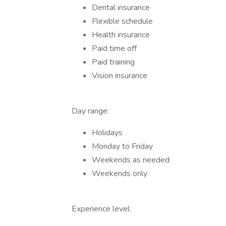
Dental insurance
Flexible schedule
Health insurance
Paid time off
Paid training
Vision insurance
Day range:
Holidays
Monday to Friday
Weekends as needed
Weekends only
Experience level: