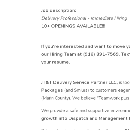
Job description:
Delivery Professional - Immediate Hiring
10+ OPENINGS AVAILABLE!!!
If you're interested and want to move yo
our Hiring Team at (916) 891-7569. Tex
your resume.
JT&T Delivery Service Partner LLC,
is lo
Packages
(and Smiles) to customers eagerly
(Marin County). We believe "Teamwork plus Po
We provide a safe and supportive environm
growth into Dispatch and Management 