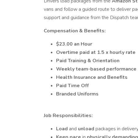
Drivers load packages from the
Amazon Sta
vans and follow a guided route to deliver p
support and guidance from the Dispatch tea
Compensation & Benefits:
$23.00 an Hour
Overtime paid at 1.5 x hourly rate
Paid Training
& Orientation
Weekly team-based performance
Health Insurance and Benefits
Paid Time Off
Branded Uniforms
Job Responsibilities:
Load
and
unload
packages in delivery
Keep pace
in
physically demandin