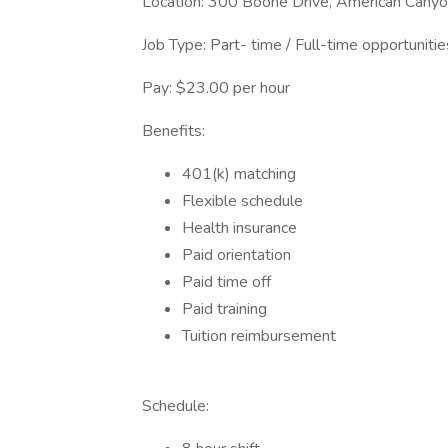
Location: 300 Boone Drive, American Cany
Job Type: Part- time / Full-time opportunitie
Pay: $23.00 per hour
Benefits:
401(k) matching
Flexible schedule
Health insurance
Paid orientation
Paid time off
Paid training
Tuition reimbursement
Schedule: