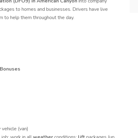
tion (DFO9) in American Canyon
into company
ackages to homes and businesses. Drivers have live
m to help them throughout the day.
Bonuses
 vehicle (van)
g
job; work in all
weather
conditions;
lift
packages (up