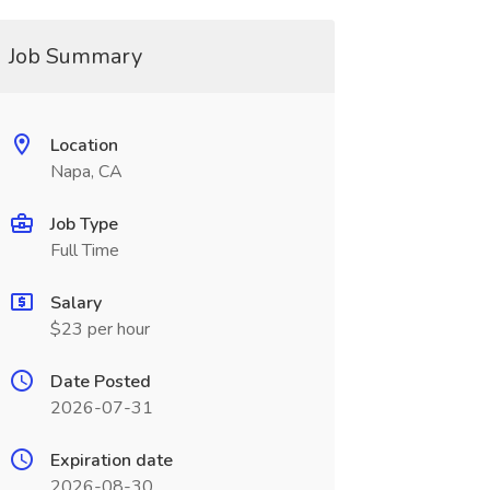
Job Summary
Location
Napa, CA
Job Type
Full Time
Salary
$23 per hour
Date Posted
2026-07-31
Expiration date
2026-08-30