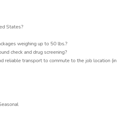
ted States?
packages weighing up to 50 lbs.?
round check and drug screening?
d reliable transport to commute to the job location (in
 Seasonal