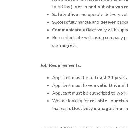
to 50 lbs.);
get in and out of a van 
Safely drive
and operate delivery vehi
Successfully handle and
deliver
pack
Communicate effectively
with supp
Be comfortable with using company p
scanning etc.
Job Requirements:
Applicant must be
at least 21 years
Applicant must have a
valid Drivers'
Applicant must be authorized to work 
We are looking for
reliable
,
punctu
that can
effectively manage time
a