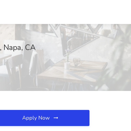
C, Napa, CA
Apply Now