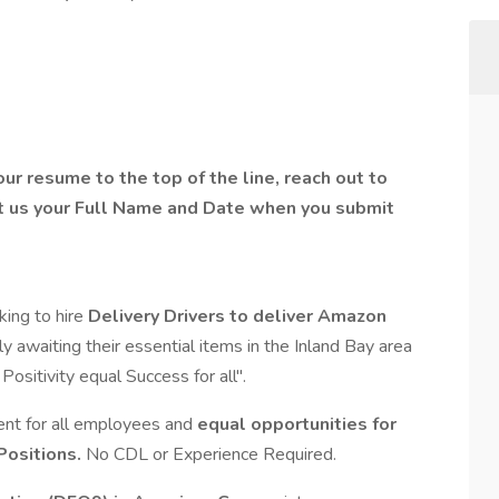
ur resume to the top of the line, reach out to
t us your Full Name and Date when you submit
oking to hire
Delivery Drivers to deliver Amazon
 awaiting their essential items in the Inland Bay area
sitivity equal Success for all".
ent for all employees and
equal opportunities for
Positions.
No CDL or Experience Required.