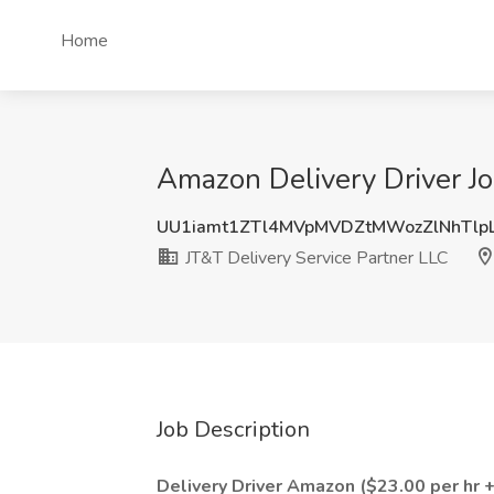
Home
Amazon Delivery Driver Jo
UU1iamt1ZTl4MVpMVDZtMWozZlNhTlp
JT&T Delivery Service Partner LLC
Job Description
Delivery Driver Amazon ($23.00 per hr