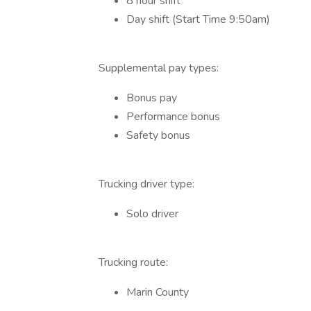
8 hour shift
Day shift (Start Time 9:50am)
Supplemental pay types:
Bonus pay
Performance bonus
Safety bonus
Trucking driver type:
Solo driver
Trucking route:
Marin County