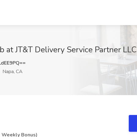
b at JT&T Delivery Service Partner LL
LdEE9PQ==
Napa, CA
 + Weekly Bonus)