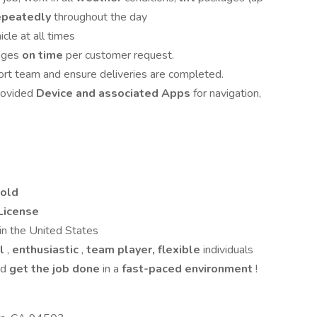
repeatedly
throughout the day
cle at all times
ages
on time
per customer request.
ort team and ensure deliveries are completed.
rovided
Device and associated Apps
for navigation,
 old
 License
in the United States
al
,
enthusiastic
,
team player,
flexible
individuals
nd
get the job done
in a
fast-paced
environment
!