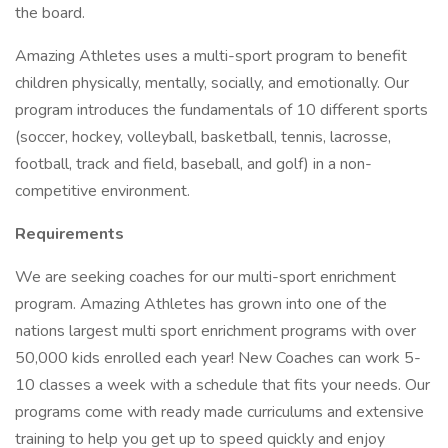
the board.
Amazing Athletes uses a multi-sport program to benefit
children physically, mentally, socially, and emotionally. Our
program introduces the fundamentals of 10 different sports
(soccer, hockey, volleyball, basketball, tennis, lacrosse,
football, track and field, baseball, and golf) in a non-
competitive environment.
Requirements
We are seeking coaches for our multi-sport enrichment
program. Amazing Athletes has grown into one of the
nations largest multi sport enrichment programs with over
50,000 kids enrolled each year! New Coaches can work 5-
10 classes a week with a schedule that fits your needs. Our
programs come with ready made curriculums and extensive
training to help you get up to speed quickly and enjoy