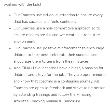
working with the kids!
Our Coaches use individual attention to ensure every
child has success and feels confident
Our Coaches use a non-competitive approach so to
ensure classes are fun and we create a stress-free
environment
Our Coaches use positive reinforcement to encourage
children to their best, celebrate their success, and
encourage them to learn from their mistakes
And FINALLY, our coaches have a blast, a passion for
children, and a love for the job . They are open-minded
and know that coaching is a continuous journey. All
Coaches are open to feedback and strive to be better
by attending trainings and follow the Amazing
Athletes Coaching Manual & Curriculum