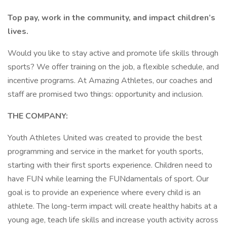
Top pay, work in the community, and impact children’s
lives.
Would you like to stay active and promote life skills through
sports? We offer training on the job, a flexible schedule, and
incentive programs. At Amazing Athletes, our coaches and
staff are promised two things: opportunity and inclusion.
THE COMPANY:
Youth Athletes United was created to provide the best
programming and service in the market for youth sports,
starting with their first sports experience. Children need to
have FUN while learning the FUNdamentals of sport. Our
goal is to provide an experience where every child is an
athlete. The long-term impact will create healthy habits at a
young age, teach life skills and increase youth activity across