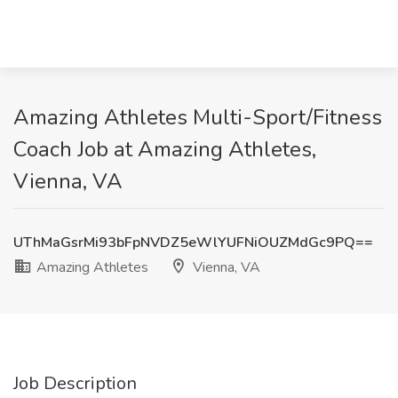
Amazing Athletes Multi-Sport/Fitness
Coach Job at Amazing Athletes,
Vienna, VA
UThMaGsrMi93bFpNVDZ5eWlYUFNiOUZMdGc9PQ==
Amazing Athletes
Vienna, VA
Job Description