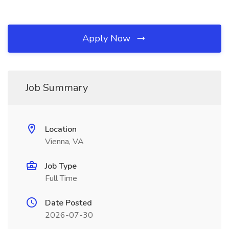
Apply Now
Job Summary
Location
Vienna, VA
Job Type
Full Time
Date Posted
2026-07-30