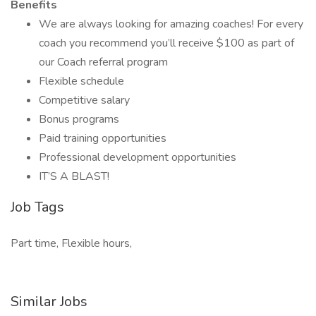
Benefits
We are always looking for amazing coaches! For every
coach you recommend you’ll receive $100 as part of
our Coach referral program
Flexible schedule
Competitive salary
Bonus programs
Paid training opportunities
Professional development opportunities
IT’S A BLAST!
Job Tags
Part time, Flexible hours,
Similar Jobs