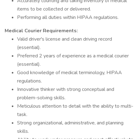
Accurately counting and taking inventory of medical
items to be collected or delivered.
Performing all duties within HIPAA regulations.
Medical Courier Requirements:
Valid driver's license and clean driving record
(essential).
Preferred 2 years of experience as a medical courier
(essential).
Good knowledge of medical terminology, HIPAA
regulations.
Innovative thinker with strong conceptual and
problem-solving skills.
Meticulous attention to detail with the ability to multi-
task.
Strong organizational, administrative, and planning
skills.