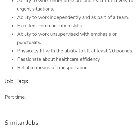
Ability to work under pressure and react effectively to
urgent situations.
Ability to work independently and as part of a team.
Excellent communication skills.
Ability to work unsupervised with emphasis on
punctuality.
Physically fit with the ability to lift at least 20 pounds.
Passionate about healthcare efficiency.
Reliable means of transportation.
Job Tags
Part time,
Similar Jobs