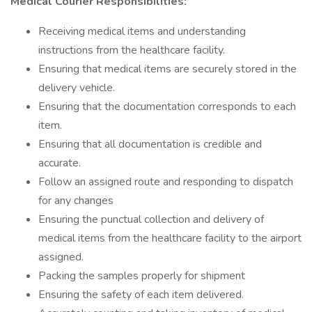
Medical Courier Responsibilities:
Receiving medical items and understanding
instructions from the healthcare facility.
Ensuring that medical items are securely stored in the
delivery vehicle.
Ensuring that the documentation corresponds to each
item.
Ensuring that all documentation is credible and
accurate.
Follow an assigned route and responding to dispatch
for any changes
Ensuring the punctual collection and delivery of
medical items from the healthcare facility to the airport
assigned.
Packing the samples properly for shipment
Ensuring the safety of each item delivered.