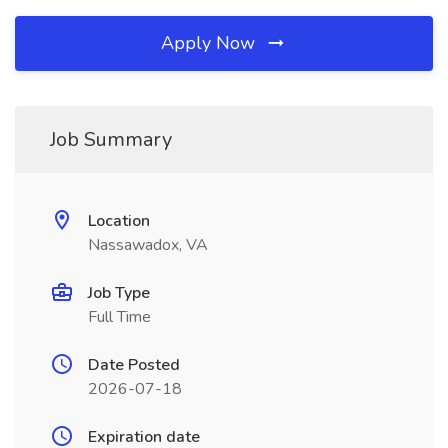
Apply Now
Job Summary
Location
Nassawadox, VA
Job Type
Full Time
Date Posted
2026-07-18
Expiration date