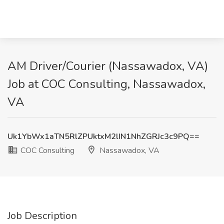
AM Driver/Courier (Nassawadox, VA)
Job at COC Consulting, Nassawadox,
VA
Uk1YbWx1aTN5RlZPUktxM2lIN1NhZGRJc3c9PQ==
COC Consulting
Nassawadox, VA
Job Description