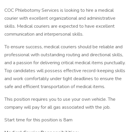
COC Phlebotomy Services is looking to hire a medical
courier with excellent organizational and administrative
skills. Medical couriers are expected to have excellent
communication and interpersonal skills.
To ensure success, medical couriers should be reliable and
professional with outstanding routing and directional skills,
and a passion for delivering critical medical items punctually.
Top candidates will possess effective record-keeping skills
and work comfortably under tight deadlines to ensure the
safe and efficient transportation of medical items.
This position requires you to use your own vehicle. The
company will pay for all gas associated with the job.
Start time for this position is 8am