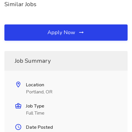
Similar Jobs
Apply Now
Job Summary
Location
Portland, OR
Job Type
Full Time
Date Posted