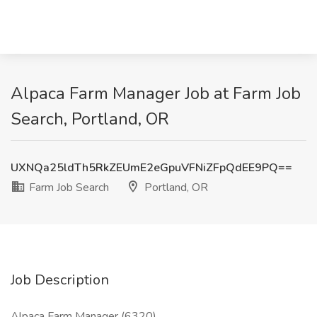
Alpaca Farm Manager Job at Farm Job
Search, Portland, OR
UXNQa25ldTh5RkZEUmE2eGpuVFNiZFpQdEE9PQ==
Farm Job Search
Portland, OR
Job Description
Alpaca Farm Manager (6320)