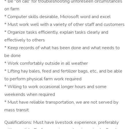
* Be "on call" for troubleshooting unforeseen circumstances
on farm
* Computer skills desirable, Microsoft word and excel
* Must work well with a variety of other staff and customers
* Organize tasks efficiently, explain tasks clearly and
effectively to others
* Keep records of what has been done and what needs to
be done
* Work comfortably outside in all weather
* Lifting hay bales, feed and fertilizer bags, etc., and be able
to perform physical farm work required
* Willing to work occasional longer hours and some
weekends when required
* Must have reliable transportation, we are not served by
mass transit
Qualifications: Must have livestock experience, preferably