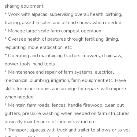
sharing equipment
* Work with alpacas: supervising overall health, birthing,
training, assist in sales and attend shows when needed
* Manage large scale farm compost operation
* Oversee health of pastures through fertilizing, liming,
replanting, mole eradication, etc
* Operating and maintaining tractors, mowers, chainsaw,
power tools, hand tools
* Maintenance and repair of farm systems: electrical,
mechanical, plumbing, irrigation, farm equipment etc. Have
skills for minor repairs and arrange for repairs with experts
when needed
* Maintain farm roads, fences, handle firewood, clean out
gutters, pressure washing when needed on farm structures,
basically maintenance of farm infrastructure.
* Transport alpacas with truck and trailer to shows or to vet