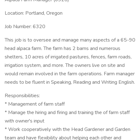
Location: Portland, Oregon
Job Number: 6320
This job is to oversee and manage many aspects of a 65-90
head alpaca farm. The farm has 2 barns and numerous
shelters, 10 acres of irrigated pastures, fences, farm roads,
irrigation system, and more. The owners live on site and
would remain involved in the farm operations. Farm manager
needs to be fluent in Speaking, Reading and Writing English.
Responsibilities:
* Management of farm staff
* Manage the hiring and firing and training the of farm staff
with owner's input
* Work cooperatively with the Head Gardener and Garden
team and have flexibility about helping each other and