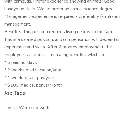
with camelids. Prefer experience showing animals. Good
handyman skills. Would prefer an animal science degree.
Management experience is required - preferably farm/ranch
management.
Benefits: This position requires living nearby to the farm.
This is a salaried position, and compensation will depend on
experience and skills. After 6 months employment, the
employee can start accumulating benefits which are:
* 6 paid holidays
* 2 weeks paid vacation/year
* 1 week of sick pay/year.
* $100 medical bonus/Month
Job Tags
Live in, Weekend work,