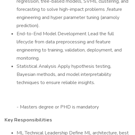
regression, tree-based models, SVMs, clustering, and
forecasting to solve high-impact problems ,feature
engineering and hyper parameter tuning (anamoly
prediction).
End-to-End Model Development Lead the full
lifecycle from data preprocessing and feature
engineering to training, validation, deployment, and
monitoring.
Statistical Analysis Apply hypothesis testing,
Bayesian methods, and model interpretability
techniques to ensure reliable insights.
- Masters degree or PHD is mandatory
Key Responsibilities
ML Technical Leadership Define ML architecture, best