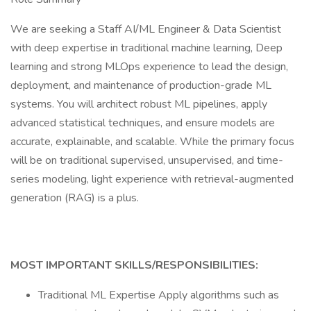
We are seeking a Staff AI/ML Engineer & Data Scientist
with deep expertise in traditional machine learning, Deep
learning and strong MLOps experience to lead the design,
deployment, and maintenance of production-grade ML
systems. You will architect robust ML pipelines, apply
advanced statistical techniques, and ensure models are
accurate, explainable, and scalable. While the primary focus
will be on traditional supervised, unsupervised, and time-
series modeling, light experience with retrieval-augmented
generation (RAG) is a plus.
MOST IMPORTANT SKILLS/RESPONSIBILITIES:
Traditional ML Expertise Apply algorithms such as