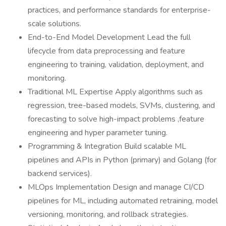
practices, and performance standards for enterprise-
scale solutions.
End-to-End Model Development Lead the full
lifecycle from data preprocessing and feature
engineering to training, validation, deployment, and
monitoring.
Traditional ML Expertise Apply algorithms such as
regression, tree-based models, SVMs, clustering, and
forecasting to solve high-impact problems ,feature
engineering and hyper parameter tuning.
Programming & Integration Build scalable ML
pipelines and APIs in Python (primary) and Golang (for
backend services).
MLOps Implementation Design and manage CI/CD
pipelines for ML, including automated retraining, model
versioning, monitoring, and rollback strategies.