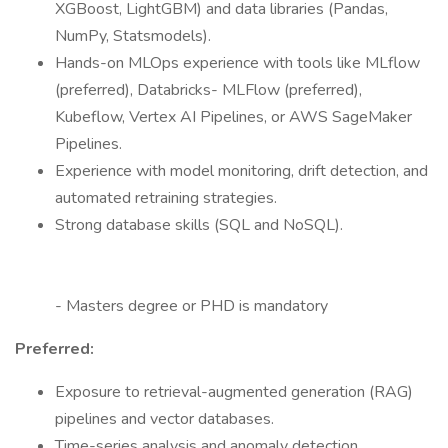
XGBoost, LightGBM) and data libraries (Pandas,
NumPy, Statsmodels).
Hands-on MLOps experience with tools like MLflow
(preferred), Databricks- MLFlow (preferred),
Kubeflow, Vertex AI Pipelines, or AWS SageMaker
Pipelines.
Experience with model monitoring, drift detection, and
automated retraining strategies.
Strong database skills (SQL and NoSQL).
- Masters degree or PHD is mandatory
Preferred:
Exposure to retrieval-augmented generation (RAG)
pipelines and vector databases.
Time-series analysis and anomaly detection