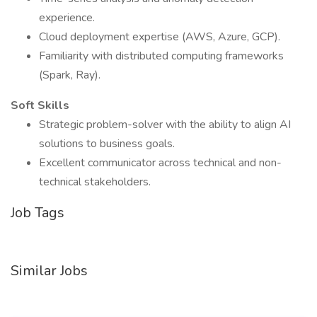
experience.
Cloud deployment expertise (AWS, Azure, GCP).
Familiarity with distributed computing frameworks
(Spark, Ray).
Soft Skills
Strategic problem-solver with the ability to align AI
solutions to business goals.
Excellent communicator across technical and non-
technical stakeholders.
Job Tags
Similar Jobs