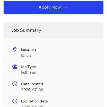
Apply Now
Job Summary
Location
Illinois
Job Type
Full Time
Date Posted
2026-07-09
Expiration date