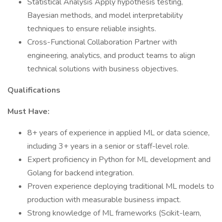
Statistical Analysis Apply hypothesis testing,
Bayesian methods, and model interpretability
techniques to ensure reliable insights.
Cross-Functional Collaboration Partner with
engineering, analytics, and product teams to align
technical solutions with business objectives.
Qualifications
Must Have:
8+ years of experience in applied ML or data science,
including 3+ years in a senior or staff-level role.
Expert proficiency in Python for ML development and
Golang for backend integration.
Proven experience deploying traditional ML models to
production with measurable business impact.
Strong knowledge of ML frameworks (Scikit-learn,