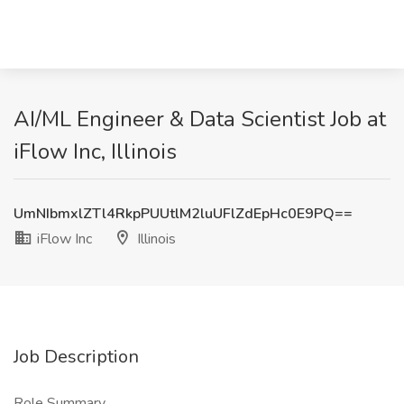
AI/ML Engineer & Data Scientist Job at
iFlow Inc, Illinois
UmNIbmxlZTl4RkpPUUtlM2luUFlZdEpHc0E9PQ==
iFlow Inc
Illinois
Job Description
Role Summary