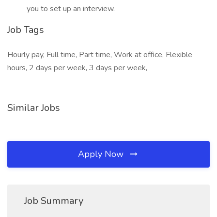
you to set up an interview.
Job Tags
Hourly pay, Full time, Part time, Work at office, Flexible
hours, 2 days per week, 3 days per week,
Similar Jobs
Apply Now
Job Summary