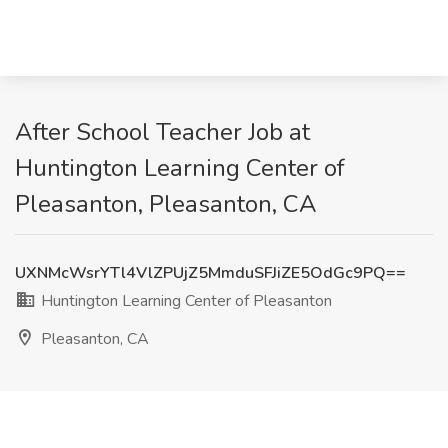
After School Teacher Job at
Huntington Learning Center of
Pleasanton, Pleasanton, CA
UXNMcWsrYTl4VlZPUjZ5MmduSFJiZE5OdGc9PQ==
Huntington Learning Center of Pleasanton
Pleasanton, CA