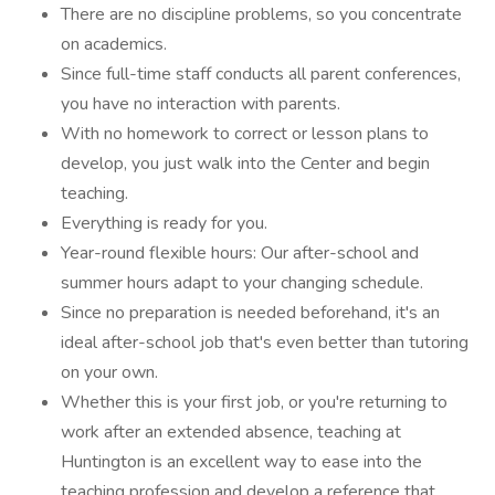
There are no discipline problems, so you concentrate
on academics.
Since full-time staff conducts all parent conferences,
you have no interaction with parents.
With no homework to correct or lesson plans to
develop, you just walk into the Center and begin
teaching.
Everything is ready for you.
Year-round flexible hours: Our after-school and
summer hours adapt to your changing schedule.
Since no preparation is needed beforehand, it's an
ideal after-school job that's even better than tutoring
on your own.
Whether this is your first job, or you're returning to
work after an extended absence, teaching at
Huntington is an excellent way to ease into the
teaching profession and develop a reference that