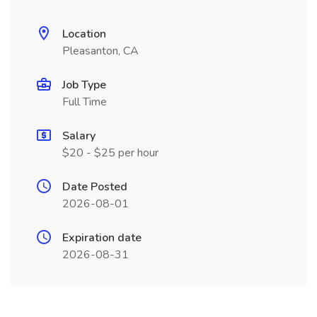
Location
Pleasanton, CA
Job Type
Full Time
Salary
$20 - $25 per hour
Date Posted
2026-08-01
Expiration date
2026-08-31