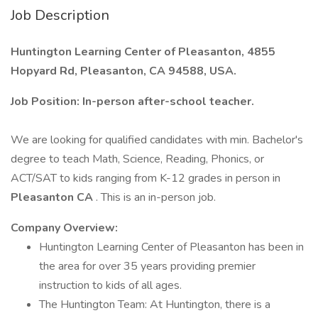
Job Description
Huntington Learning Center of Pleasanton, 4855
Hopyard Rd, Pleasanton, CA 94588, USA.
Job Position: In-person after-school teacher.
We are looking for qualified candidates with min. Bachelor's
degree to teach Math, Science, Reading, Phonics, or
ACT/SAT to kids ranging from K-12 grades in person in
Pleasanton CA
. This is an in-person job.
Company Overview:
Huntington Learning Center of Pleasanton has been in
the area for over 35 years providing premier
instruction to kids of all ages.
The Huntington Team: At Huntington, there is a