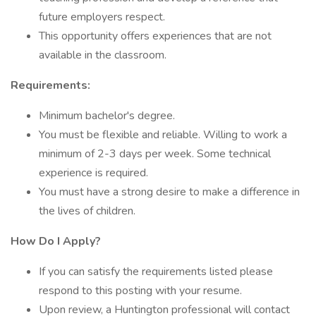
future employers respect.
This opportunity offers experiences that are not
available in the classroom.
Requirements:
Minimum bachelor's degree.
You must be flexible and reliable. Willing to work a
minimum of 2-3 days per week. Some technical
experience is required.
You must have a strong desire to make a difference in
the lives of children.
How Do I Apply?
If you can satisfy the requirements listed please
respond to this posting with your resume.
Upon review, a Huntington professional will contact