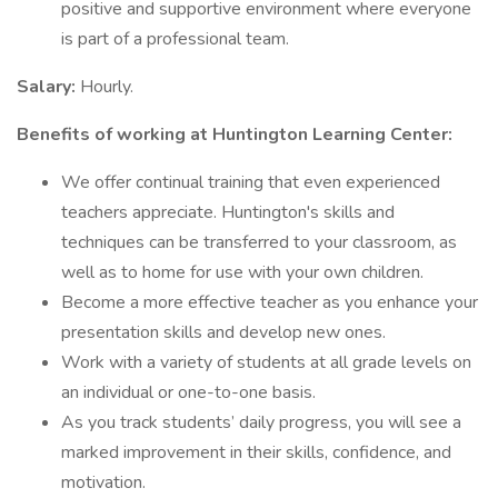
positive and supportive environment where everyone
is part of a professional team.
Salary:
Hourly.
Benefits of working at Huntington Learning Center:
We offer continual training that even experienced
teachers appreciate. Huntington's skills and
techniques can be transferred to your classroom, as
well as to home for use with your own children.
Become a more effective teacher as you enhance your
presentation skills and develop new ones.
Work with a variety of students at all grade levels on
an individual or one-to-one basis.
As you track students’ daily progress, you will see a
marked improvement in their skills, confidence, and
motivation.