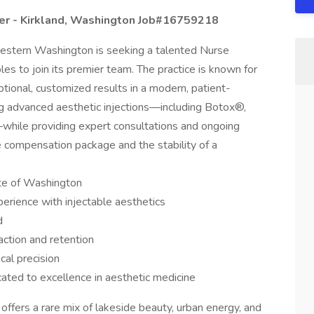
ner - Kirkland, Washington Job#16759218
 western Washington is seeking a talented Nurse
les to join its premier team. The practice is known for
ptional, customized results in a modern, patient-
ng advanced aesthetic injections—including Botox®,
—while providing expert consultations and ongoing
e compensation package and the stability of a
ate of Washington
rience with injectable aesthetics
d
faction and retention
cal precision
ated to excellence in aesthetic medicine
 offers a rare mix of lakeside beauty, urban energy, and