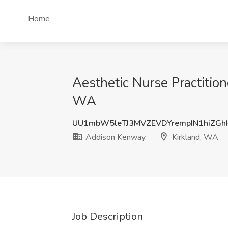
Home
Aesthetic Nurse Practition
WA
UU1mbW5leTJ3MVZEVDYrempIN1hiZGh
Addison Kenway.
Kirkland, WA
Job Description