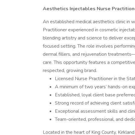
Aesthetics Injectables Nurse Practitio
An established medical aesthetics clinic in
Practitioner experienced in cosmetic injectab
blending artistry and science to deliver exce
focused setting. The role involves performi
dermal fillers, and rejuvenation treatments
care. This opportunity features a competitiv
respected, growing brand.
Licensed Nurse Practitioner in the St
A minimum of two years’ hands-on expe
Established, loyal client base preferre
Strong record of achieving client satis
Exceptional assessment skills and clini
Team-oriented, professional, and dedic
Located in the heart of King County, Kirkland