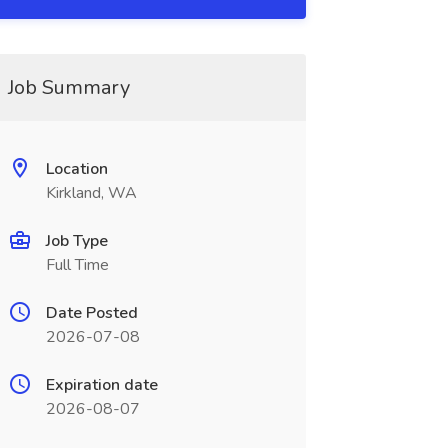
Job Summary
Location
Kirkland, WA
Job Type
Full Time
Date Posted
2026-07-08
Expiration date
2026-08-07