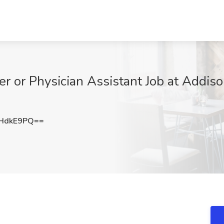
er or Physician Assistant Job at Addiso
HdkE9PQ==