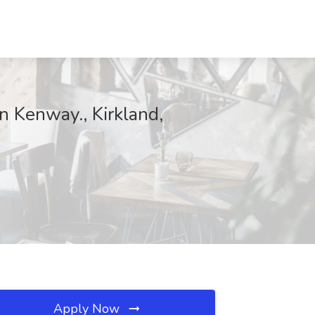
n Kenway., Kirkland,
Apply Now