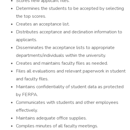
Scores new applicant files.
Determines the students to be accepted by selecting
the top scores.
Creates an acceptance list.
Distributes acceptance and declination information to
applicants.
Disseminates the acceptance lists to appropriate
departments/individuals within the university.
Creates and maintains faculty files as needed.
Files all evaluations and relevant paperwork in student
and faculty files.
Maintains confidentiality of student data as protected
by FERPA.
Communicates with students and other employees
effectively.
Maintains adequate office supplies.
Compiles minutes of all faculty meetings.