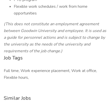
Flexible work schedules / work from home
opportunities
(This does not constitute an employment agreement
between Goodwin University and employee. It is used as
a guide for personnel actions and is subject to change by
the university as the needs of the university and
requirements of the job change.)
Job Tags
Full time, Work experience placement, Work at office,
Flexible hours,
Similar Jobs