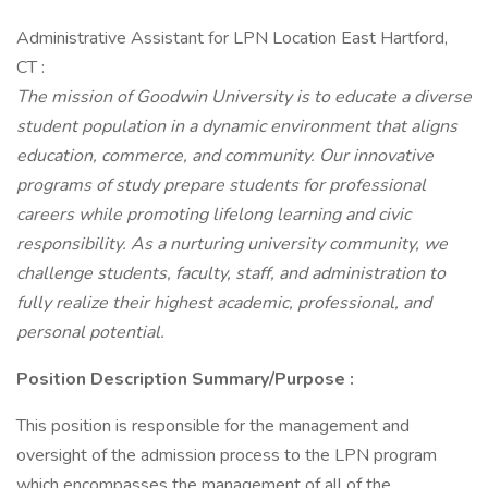
Administrative Assistant for LPN Location East Hartford,
CT :
The mission of Goodwin University is to educate a diverse
student population in a dynamic environment that aligns
education, commerce, and community. Our innovative
programs of study prepare students for professional
careers while promoting lifelong learning and civic
responsibility. As a nurturing university community, we
challenge students, faculty, staff, and administration to
fully realize their highest academic, professional, and
personal potential.
Position Description Summary/Purpose
:
This position is responsible for the management and
oversight of the admission process to the LPN program
which encompasses the management of all of the