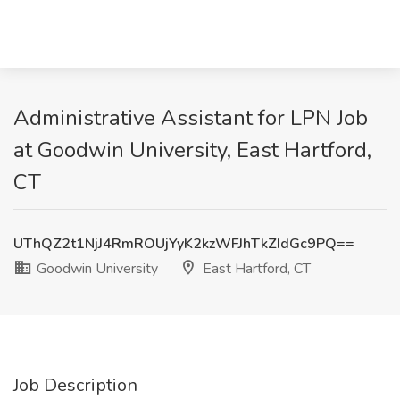
Administrative Assistant for LPN Job
at Goodwin University, East Hartford,
CT
UThQZ2t1NjJ4RmROUjYyK2kzWFJhTkZIdGc9PQ==
Goodwin University
East Hartford, CT
Job Description