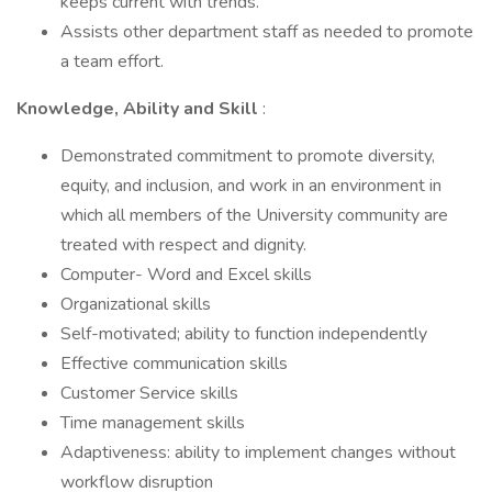
keeps current with trends.
Assists other department staff as needed to promote
a team effort.
Knowledge, Ability and Skill
:
Demonstrated commitment to promote diversity,
equity, and inclusion, and work in an environment in
which all members of the University community are
treated with respect and dignity.
Computer- Word and Excel skills
Organizational skills
Self-motivated; ability to function independently
Effective communication skills
Customer Service skills
Time management skills
Adaptiveness: ability to implement changes without
workflow disruption