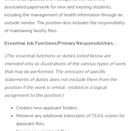
associated paperwork for new and existing students,
including the management of health information through an
outside vendor. The position also includes the responsibility
of maintaining faculty files.
Essential Job Functions/Primary Responsibilities
:
(The essential functions or duties listed below are
intended only as illustrations of the various types of work
that may be performed. The omission of specific
statements of duties does not exclude them from the
position if the work is similar, related or a logical
assignment to the position.)
Creates new applicant folders.
Retrieve any additional transcripts of TEAS scores for
applicant files.