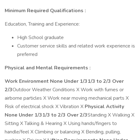
Minimum Required Qualifications
:
Education, Training and Experience:
High School graduate
Customer service skills and related work experience is
preferred
Physical and Mental Requirements
:
Work Environment
None
Under 1/3
1/3 to 2/3
Over
2/3
Outdoor Weather Conditions X Work with fumes or
airborne particles X Work near moving mechanical parts X
Risk of electrical shock X Vibration X
Physical Activity
None
Under 1/3
1/3 to 2/3
Over 2/3
Standing X Walking X
Sitting X Talking & Hearing X Using hands/fingers to
handle/feel X Climbing or balancing X Bending, pulling,