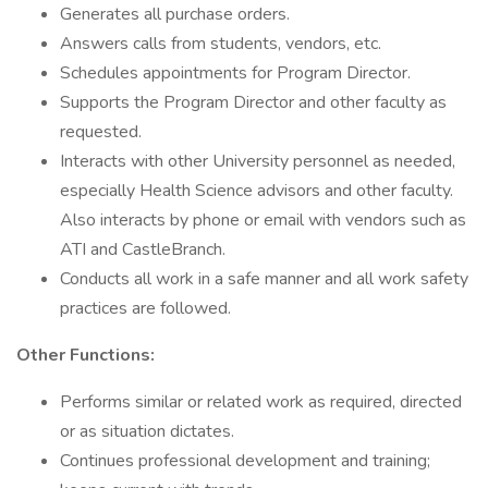
Generates all purchase orders.
Answers calls from students, vendors, etc.
Schedules appointments for Program Director.
Supports the Program Director and other faculty as
requested.
Interacts with other University personnel as needed,
especially Health Science advisors and other faculty.
Also interacts by phone or email with vendors such as
ATI and CastleBranch.
Conducts all work in a safe manner and all work safety
practices are followed.
Other Functions:
Performs similar or related work as required, directed
or as situation dictates.
Continues professional development and training;