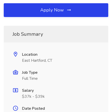
Apply Now
Job Summary
Location
East Hartford, CT
Job Type
Full Time
Salary
$37k - $39k
Date Posted