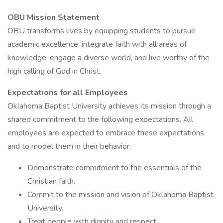
OBU Mission Statement
OBU transforms lives by equipping students to pursue
academic excellence, integrate faith with all areas of
knowledge, engage a diverse world, and live worthy of the
high calling of God in Christ.
Expectations for all Employees
Oklahoma Baptist University achieves its mission through a
shared commitment to the following expectations. All
employees are expected to embrace these expectations
and to model them in their behavior.
Demonstrate commitment to the essentials of the
Christian faith.
Commit to the mission and vision of Oklahoma Baptist
University.
Treat people with dignity and respect.