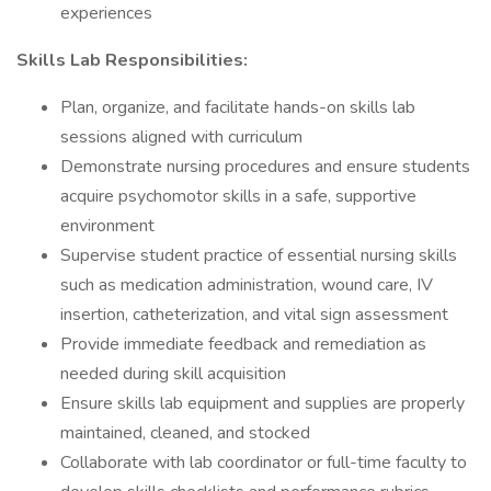
experiences
Skills Lab Responsibilities:
Plan, organize, and facilitate hands-on skills lab
sessions aligned with curriculum
Demonstrate nursing procedures and ensure students
acquire psychomotor skills in a safe, supportive
environment
Supervise student practice of essential nursing skills
such as medication administration, wound care, IV
insertion, catheterization, and vital sign assessment
Provide immediate feedback and remediation as
needed during skill acquisition
Ensure skills lab equipment and supplies are properly
maintained, cleaned, and stocked
Collaborate with lab coordinator or full-time faculty to