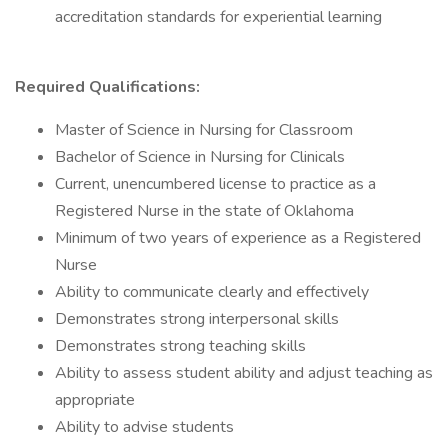
accreditation standards for experiential learning
Required Qualifications:
Master of Science in Nursing for Classroom
Bachelor of Science in Nursing for Clinicals
Current, unencumbered license to practice as a
Registered Nurse in the state of Oklahoma
Minimum of two years of experience as a Registered
Nurse
Ability to communicate clearly and effectively
Demonstrates strong interpersonal skills
Demonstrates strong teaching skills
Ability to assess student ability and adjust teaching as
appropriate
Ability to advise students