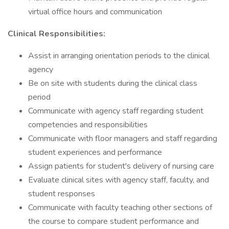
virtual office hours and communication
Clinical Responsibilities:
Assist in arranging orientation periods to the clinical
agency
Be on site with students during the clinical class
period
Communicate with agency staff regarding student
competencies and responsibilities
Communicate with floor managers and staff regarding
student experiences and performance
Assign patients for student's delivery of nursing care
Evaluate clinical sites with agency staff, faculty, and
student responses
Communicate with faculty teaching other sections of
the course to compare student performance and