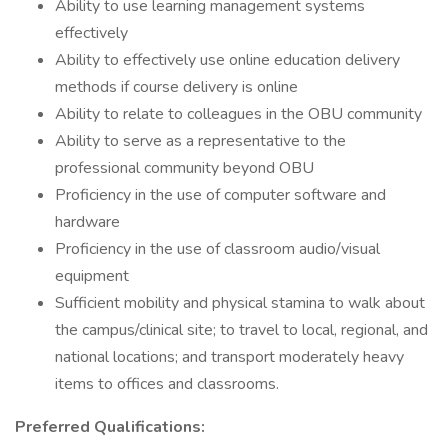
Ability to use learning management systems
effectively
Ability to effectively use online education delivery
methods if course delivery is online
Ability to relate to colleagues in the OBU community
Ability to serve as a representative to the
professional community beyond OBU
Proficiency in the use of computer software and
hardware
Proficiency in the use of classroom audio/visual
equipment
Sufficient mobility and physical stamina to walk about
the campus/clinical site; to travel to local, regional, and
national locations; and transport moderately heavy
items to offices and classrooms.
Preferred Qualifications: