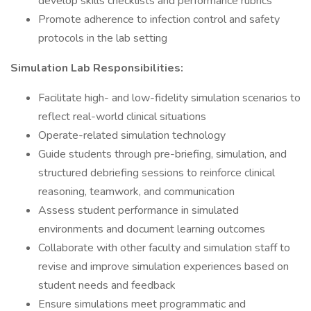
develop skills checklists and performance rubrics
Promote adherence to infection control and safety
protocols in the lab setting
Simulation Lab Responsibilities:
Facilitate high- and low-fidelity simulation scenarios to
reflect real-world clinical situations
Operate-related simulation technology
Guide students through pre-briefing, simulation, and
structured debriefing sessions to reinforce clinical
reasoning, teamwork, and communication
Assess student performance in simulated
environments and document learning outcomes
Collaborate with other faculty and simulation staff to
revise and improve simulation experiences based on
student needs and feedback
Ensure simulations meet programmatic and