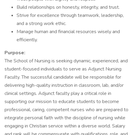
Build relationships on honesty, integrity, and trust.
Strive for excellence through teamwork, leadership,
and a strong work ethic.
Manage human and financial resources wisely and
efficiently.
Purpose:
The School of Nursing is seeking dynamic, experienced, and
student-focused individuals to serve as Adjunct Nursing
Faculty. The successful candidate will be responsible for
delivering high-quality instruction in classroom, lab, and/or
clinical settings. Adjunct faculty play a critical role in
supporting our mission to educate students to become
professional, caring, competent nurses who are prepared to
integrate personal faith with the discipline of nursing while
engaging in Christian service within a diverse world. Salary
and rank will be commensurate with qualifications, role, and