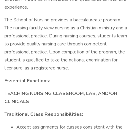
experience.
The School of Nursing provides a baccalaureate program.
The nursing faculty view nursing as a Christian ministry and a
professional practice. During nursing courses, students learn
to provide quality nursing care through competent
professional practice. Upon completion of the program, the
student is qualified to take the national examination for
licensure, as a registered nurse.
Essential Functions:
TEACHING NURSING CLASSROOM, LAB, AND/OR
CLINICALS
Traditional Class Responsibilities:
Accept assignments for classes consistent with the