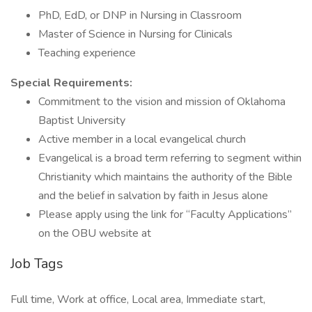
PhD, EdD, or DNP in Nursing in Classroom
Master of Science in Nursing for Clinicals
Teaching experience
Special Requirements:
Commitment to the vision and mission of Oklahoma
Baptist University
Active member in a local evangelical church
Evangelical is a broad term referring to segment within
Christianity which maintains the authority of the Bible
and the belief in salvation by faith in Jesus alone
Please apply using the link for “Faculty Applications”
on the OBU website at
Job Tags
Full time, Work at office, Local area, Immediate start,