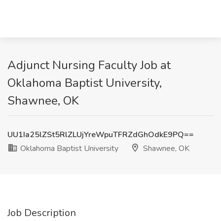
Adjunct Nursing Faculty Job at
Oklahoma Baptist University,
Shawnee, OK
UU1Ia25lZSt5RlZLUjYreWpuTFRZdGhOdkE9PQ==
Oklahoma Baptist University
Shawnee, OK
Job Description