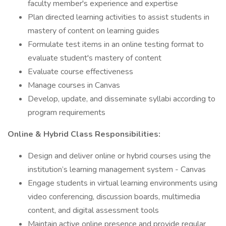
faculty member's experience and expertise
Plan directed learning activities to assist students in
mastery of content on learning guides
Formulate test items in an online testing format to
evaluate student's mastery of content
Evaluate course effectiveness
Manage courses in Canvas
Develop, update, and disseminate syllabi according to
program requirements
Online & Hybrid Class Responsibilities:
Design and deliver online or hybrid courses using the
institution’s learning management system - Canvas
Engage students in virtual learning environments using
video conferencing, discussion boards, multimedia
content, and digital assessment tools
Maintain active online presence and provide regular