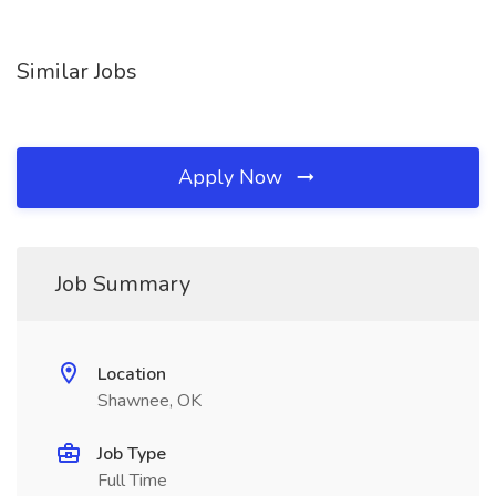
Similar Jobs
Apply Now
Job Summary
Location
Shawnee, OK
Job Type
Full Time