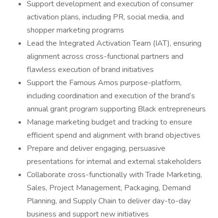
Support development and execution of consumer
activation plans, including PR, social media, and
shopper marketing programs
Lead the Integrated Activation Team (IAT), ensuring
alignment across cross-functional partners and
flawless execution of brand initiatives
Support the Famous Amos purpose-platform,
including coordination and execution of the brand’s
annual grant program supporting Black entrepreneurs
Manage marketing budget and tracking to ensure
efficient spend and alignment with brand objectives
Prepare and deliver engaging, persuasive
presentations for internal and external stakeholders
Collaborate cross-functionally with Trade Marketing,
Sales, Project Management, Packaging, Demand
Planning, and Supply Chain to deliver day-to-day
business and support new initiatives