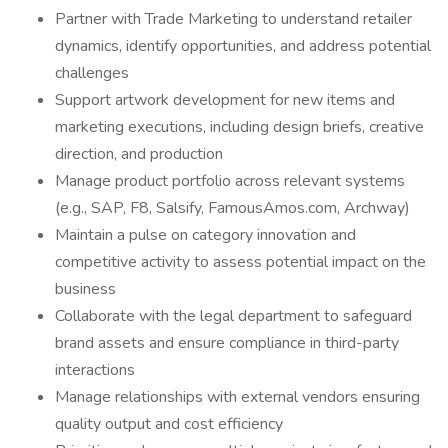
Partner with Trade Marketing to understand retailer
dynamics, identify opportunities, and address potential
challenges
Support artwork development for new items and
marketing executions, including design briefs, creative
direction, and production
Manage product portfolio across relevant systems
(e.g., SAP, F8, Salsify, FamousAmos.com, Archway)
Maintain a pulse on category innovation and
competitive activity to assess potential impact on the
business
Collaborate with the legal department to safeguard
brand assets and ensure compliance in third-party
interactions
Manage relationships with external vendors ensuring
quality output and cost efficiency