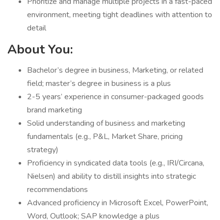
Prioritize and manage multiple projects in a fast-paced
environment, meeting tight deadlines with attention to
detail
About You:
Bachelor’s degree in business, Marketing, or related
field; master’s degree in business is a plus
2-5 years’ experience in consumer-packaged goods
brand marketing
Solid understanding of business and marketing
fundamentals (e.g., P&L, Market Share, pricing
strategy)
Proficiency in syndicated data tools (e.g., IRI/Circana,
Nielsen) and ability to distill insights into strategic
recommendations
Advanced proficiency in Microsoft Excel, PowerPoint,
Word, Outlook; SAP knowledge a plus