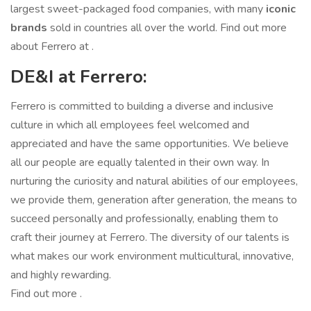
largest sweet-packaged food companies, with many
iconic
brands
sold in countries all over the world. Find out more
about Ferrero at .
DE&I at Ferrero:
Ferrero is committed to building a diverse and inclusive
culture in which all employees feel welcomed and
appreciated and have the same opportunities. We believe
all our people are equally talented in their own way. In
nurturing the curiosity and natural abilities of our employees,
we provide them, generation after generation, the means to
succeed personally and professionally, enabling them to
craft their journey at Ferrero. The diversity of our talents is
what makes our work environment multicultural, innovative,
and highly rewarding.
Find out more .