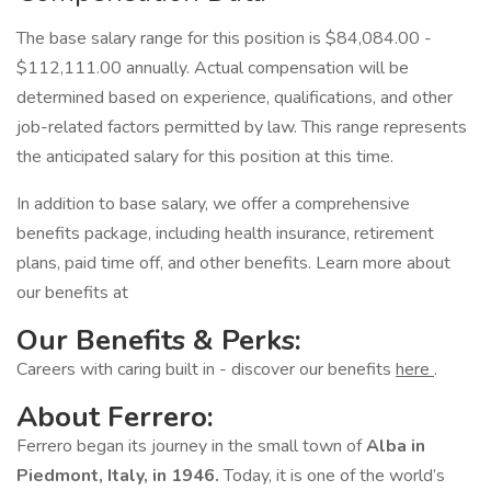
The base salary range for this position is $84,084.00 -
$112,111.00 annually. Actual compensation will be
determined based on experience, qualifications, and other
job-related factors permitted by law. This range represents
the anticipated salary for this position at this time.
In addition to base salary, we offer a comprehensive
benefits package, including health insurance, retirement
plans, paid time off, and other benefits. Learn more about
our benefits at
Our Benefits & Perks:
Careers with caring built in - discover our benefits
here
.
About Ferrero:
Ferrero began its journey in the small town of
Alba in
Piedmont, Italy, in 1946.
Today, it is one of the world’s