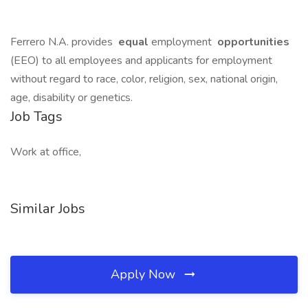
Ferrero N.A. provides
equal
employment
opportunities
(EEO) to all employees and applicants for employment
without regard to race, color, religion, sex, national origin,
age, disability or genetics.
Job Tags
Work at office,
Similar Jobs
Apply Now