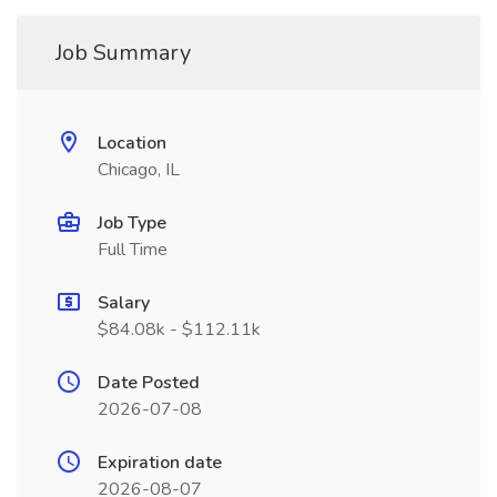
Job Summary
Location
Chicago, IL
Job Type
Full Time
Salary
$84.08k - $112.11k
Date Posted
2026-07-08
Expiration date
2026-08-07