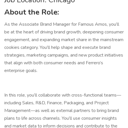
About the Role:
As the Associate Brand Manager for Famous Amos, you’ll
be at the heart of driving brand growth, deepening consumer
engagement, and expanding market share in the mainstream
cookies category. You’ll help shape and execute brand
strategies, marketing campaigns, and new product initiatives
that align with both consumer needs and Ferrero’s
enterprise goals.
In this role, you’ll collaborate with cross-functional teams—
including Sales, R&D, Finance, Packaging, and Project
Management—as well as external partners to bring brand
plans to life across channels. You’ll use consumer insights
and market data to inform decisions and contribute to the