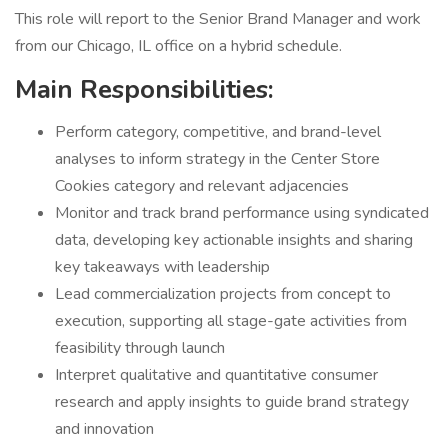
This role will report to the Senior Brand Manager and work
from our Chicago, IL office on a hybrid schedule.
Main Responsibilities:
Perform category, competitive, and brand-level
analyses to inform strategy in the Center Store
Cookies category and relevant adjacencies
Monitor and track brand performance using syndicated
data, developing key actionable insights and sharing
key takeaways with leadership
Lead commercialization projects from concept to
execution, supporting all stage-gate activities from
feasibility through launch
Interpret qualitative and quantitative consumer
research and apply insights to guide brand strategy
and innovation