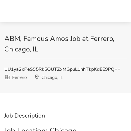
ABM, Famous Amos Job at Ferrero,
Chicago, IL
UU1ya2xPeS95Rk5QUTZxMGpuL1hhTkpKdEE9PQ==
Ferrero
Chicago, IL
Job Description
Job Location: ​Chicago​