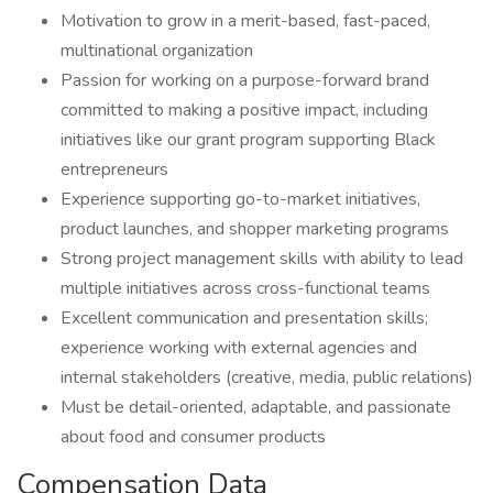
Motivation to grow in a merit-based, fast-paced,
multinational organization
Passion for working on a purpose-forward brand
committed to making a positive impact, including
initiatives like our grant program supporting Black
entrepreneurs
Experience supporting go-to-market initiatives,
product launches, and shopper marketing programs
Strong project management skills with ability to lead
multiple initiatives across cross-functional teams
Excellent communication and presentation skills;
experience working with external agencies and
internal stakeholders (creative, media, public relations)
Must be detail-oriented, adaptable, and passionate
about food and consumer products
Compensation Data