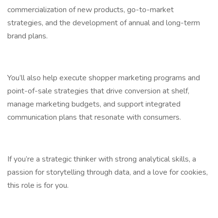
commercialization of new products, go-to-market
strategies, and the development of annual and long-term
brand plans.
You’ll also help execute shopper marketing programs and
point-of-sale strategies that drive conversion at shelf,
manage marketing budgets, and support integrated
communication plans that resonate with consumers.
If you’re a strategic thinker with strong analytical skills, a
passion for storytelling through data, and a love for cookies,
this role is for you.