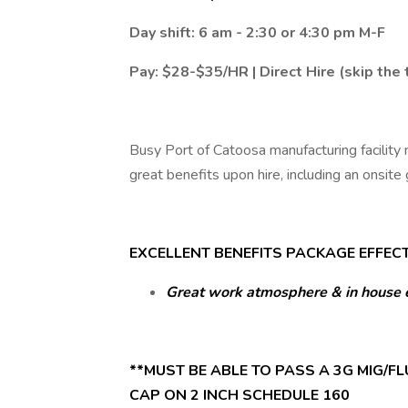
Day shift: 6 am - 2:30 or 4:30 pm M-F
Pay: $28-$35/HR | Direct Hire (skip the
Busy Port of Catoosa manufacturing facility 
great benefits upon hire, including an onsite
EXCELLENT BENEFITS PACKAGE EFFECTI
Great work atmosphere & in house 
**MUST BE ABLE TO PASS A 3G MIG/FLU
CAP ON 2 INCH SCHEDULE 160