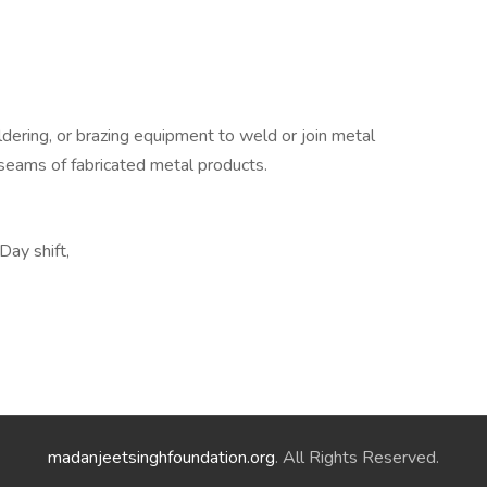
dering, or brazing equipment to weld or join metal
r seams of fabricated metal products.
Day shift,
madanjeetsinghfoundation.org
. All Rights Reserved.