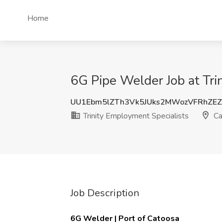
Home
6G Pipe Welder Job at Tri
UU1Ebm5lZTh3Vk5JUks2MWozVFRhZE
Trinity Employment Specialists
Ca
Job Description
6G Welder | Port of Catoosa