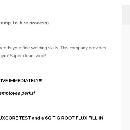
 temp-to-hire process)
needs your fine welding skills. This company provides
 gym! Super clean shop!!
VE IMMEDIATELY!!!!
employee perks!
XCORE TEST and a 6G TIG ROOT FLUX FILL IN