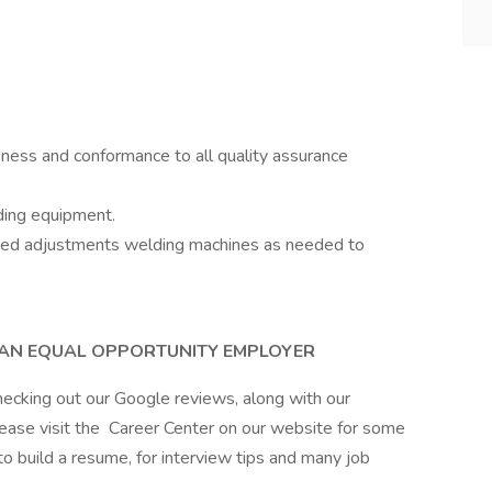
eness and conformance to all quality assurance
ding equipment.
ced adjustments welding machines as needed to
S AN EQUAL OPPORTUNITY EMPLOYER
hecking out our Google reviews, along with our
lease visit the Career Center on our website for some
 to build a resume, for interview tips and many job