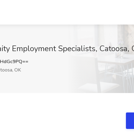
nity Employment Specialists, Catoosa,
ZHdGc9PQ==
toosa, OK