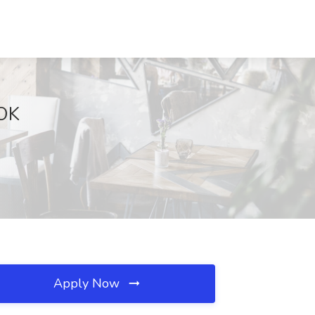
 OK
Apply Now