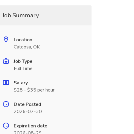
Job Summary
Location
Catoosa, OK
Job Type
Full Time
Salary
$28 - $35 per hour
Date Posted
2026-07-30
Expiration date
2026-08-29