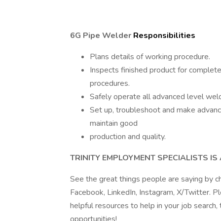
6G Pipe Welder
Responsibilities
Plans details of working procedure.
Inspects finished product for complet
procedures.
Safely operate all advanced level wel
Set up, troubleshoot and make advan
maintain good
production and quality.
TRINITY EMPLOYMENT SPECIALISTS I
See the great things people are saying by c
Facebook, LinkedIn, Instagram, X/Twitter. P
helpful resources to help in your job search,
opportunities!