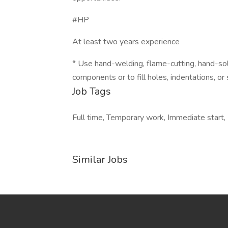
#HP
At least two years experience
* Use hand-welding, flame-cutting, hand-sol
components or to fill holes, indentations, o
Job Tags
Full time, Temporary work, Immediate start, 
Similar Jobs