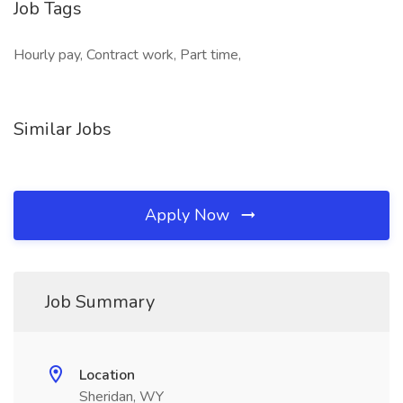
Job Tags
Hourly pay, Contract work, Part time,
Similar Jobs
Apply Now
Job Summary
Location
Sheridan, WY