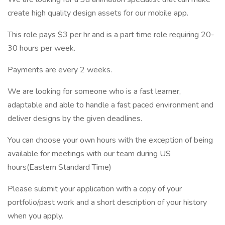
create high quality design assets for our mobile app.
This role pays $3 per hr and is a part time role requiring 20-
30 hours per week.
Payments are every 2 weeks.
We are looking for someone who is a fast learner,
adaptable and able to handle a fast paced environment and
deliver designs by the given deadlines.
You can choose your own hours with the exception of being
available for meetings with our team during US
hours(Eastern Standard Time)
Please submit your application with a copy of your
portfolio/past work and a short description of your history
when you apply.