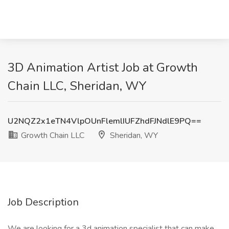
3D Animation Artist Job at Growth
Chain LLC, Sheridan, WY
U2NQZ2x1eTN4VlpOUnFlemlIUFZhdFJNdlE9PQ==
Growth Chain LLC
Sheridan, WY
Job Description
We are looking for a 3d animation specialist that can make