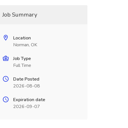
Job Summary
Location
Norman, OK
Job Type
Full Time
Date Posted
2026-08-08
Expiration date
2026-09-07