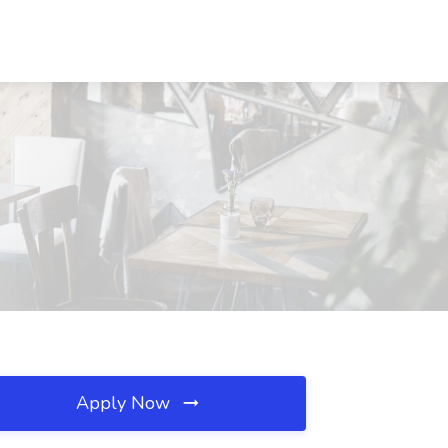
Apply Now