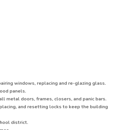
airing windows, replacing and re-glazing glass.
ood panels.
tall metal doors, frames, closers, and panic bars.
placing, and resetting locks to keep the building
hool district.