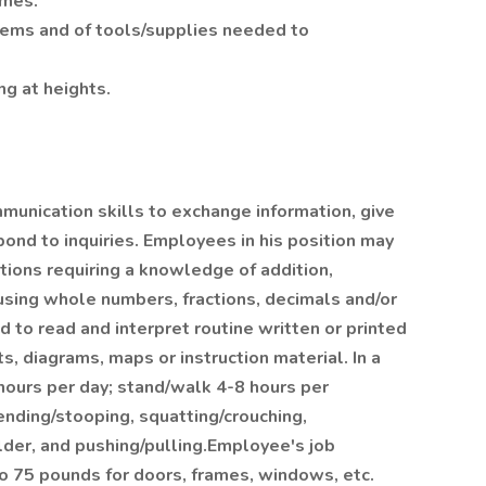
imes.
blems and of tools/supplies needed to
ng at heights.
unication skills to exchange information, give
pond to inquiries. Employees in his position may
tions requiring a knowledge of addition,
 using whole numbers, fractions, decimals and/or
to read and interpret routine written or printed
ts, diagrams, maps or instruction material. In a
hours per day; stand/walk 4-8 hours per
ending/stooping, squatting/crouching,
lder, and pushing/pulling.Employee's job
 to 75 pounds for doors, frames, windows, etc.