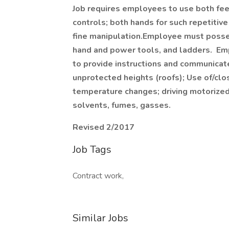
Job requires employees to use both fee
controls; both hands for such repetitive
fine manipulation.Employee must posses
hand and power tools, and ladders. Em
to provide instructions and communicat
unprotected heights (roofs); Use of/cl
temperature changes; driving motorized
solvents, fumes, gasses.
Revised 2/2017
Job Tags
Contract work,
Similar Jobs