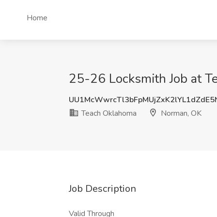
Home
25-26 Locksmith Job at 
UU1McWwrcTl3bFpMUjZxK2lYL1dZdE5
Teach Oklahoma
Norman, OK
Job Description
Valid Through