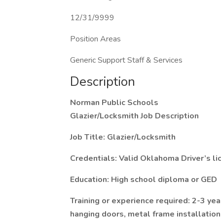
12/31/9999
Position Areas
Generic Support Staff & Services
Description
Norman Public Schools
Glazier/Locksmith Job Description
Job Title: Glazier/Locksmith
Credentials: Valid Oklahoma Driver’s li
Education: High school diploma or GED
Training or experience required: 2-3 yea
hanging doors, metal frame installatio