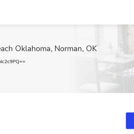
Teach Oklahoma, Norman, OK
Nc2c9PQ==