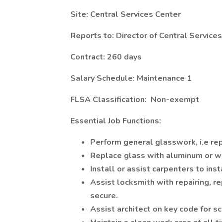
Site: Central Services Center
Reports to: Director of Central Services
Contract: 260 days
Salary Schedule: Maintenance 1
FLSA Classification: Non-exempt
Essential Job Functions:
Perform general glasswork, i.e rep
Replace glass with aluminum or w
Install or assist carpenters to ins
Assist locksmith with repairing, re
secure.
Assist architect on key code for sc