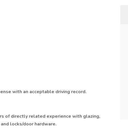
cense with an acceptable driving record.
rs of directly related experience with glazing,
n and locks/door hardware.