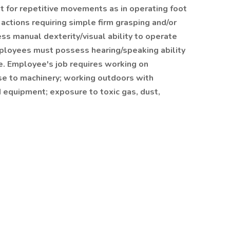
t for repetitive movements as in operating foot
 actions requiring simple firm grasping and/or
s manual dexterity/visual ability to operate
ployees must possess hearing/speaking ability
e. Employee's job requires working on
ose to machinery; working outdoors with
 equipment; exposure to toxic gas, dust,