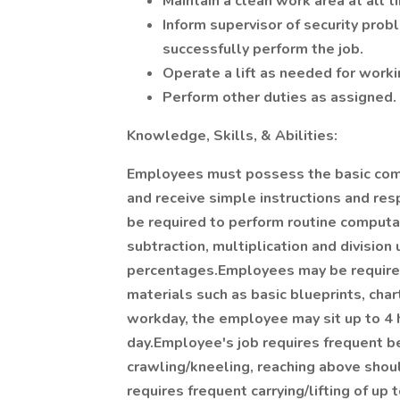
Maintain a clean work area at all t
Inform supervisor of security pro
successfully perform the job.
Operate a lift as needed for worki
Perform other duties as assigned.
Knowledge, Skills, & Abilities:
Employees must possess the basic comm
and receive simple instructions and res
be required to perform routine computa
subtraction, multiplication and division
percentages.Employees may be required 
materials such as basic blueprints, char
workday, the employee may sit up to 4 
day.Employee's job requires frequent b
crawling/kneeling, reaching above shou
requires frequent carrying/lifting of up