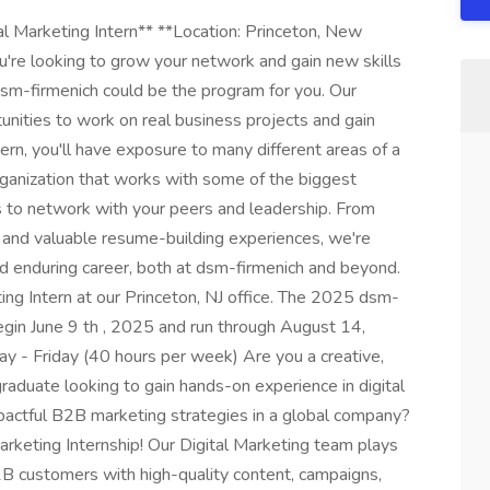
al Marketing Intern** **Location: Princeton, New
u're looking to grow your network and gain new skills
dsm-firmenich could be the program for you. Our
nities to work on real business projects and gain
ern, you'll have exposure to many different areas of a
organization that works with some of the biggest
es to network with your peers and leadership. From
 and valuable resume-building experiences, we're
and enduring career, both at dsm-firmenich and beyond.
ting Intern at our Princeton, NJ office. The 2025 dsm-
gin June 9 th , 2025 and run through August 14,
 - Friday (40 hours per week) Are you a creative,
graduate looking to gain hands-on experience in digital
pactful B2B marketing strategies in a global company?
 Marketing Internship! Our Digital Marketing team plays
B2B customers with high-quality content, campaigns,