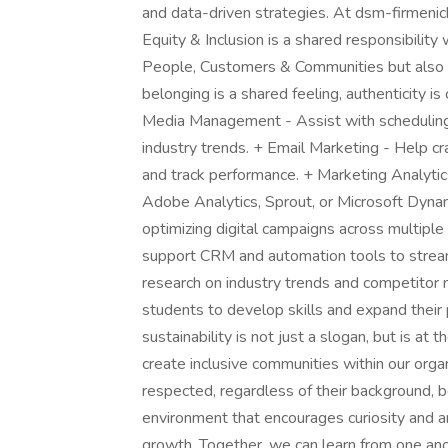
and data-driven strategies. At dsm-firmenich,
Equity & Inclusion is a shared responsibility
People, Customers & Communities but also dr
belonging is a shared feeling, authenticity is
Media Management - Assist with scheduling
industry trends. + Email Marketing - Help c
and track performance. + Marketing Analytic
Adobe Analytics, Sprout, or Microsoft Dyna
optimizing digital campaigns across multipl
support CRM and automation tools to strea
research on industry trends and competitor 
students to develop skills and expand their
sustainability is not just a slogan, but is at
create inclusive communities within our org
respected, regardless of their background, be
environment that encourages curiosity and a
growth. Together, we can learn from one anot