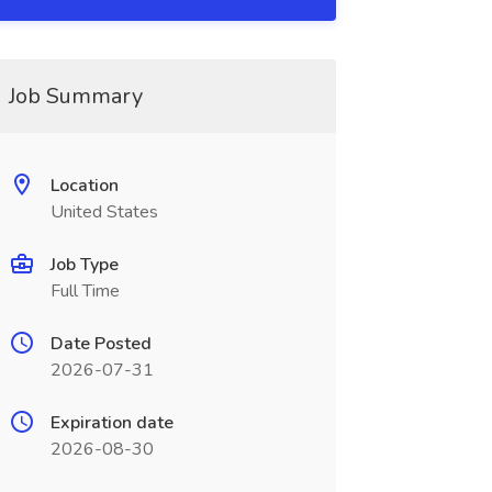
Job Summary
Location
United States
Job Type
Full Time
Date Posted
2026-07-31
Expiration date
2026-08-30