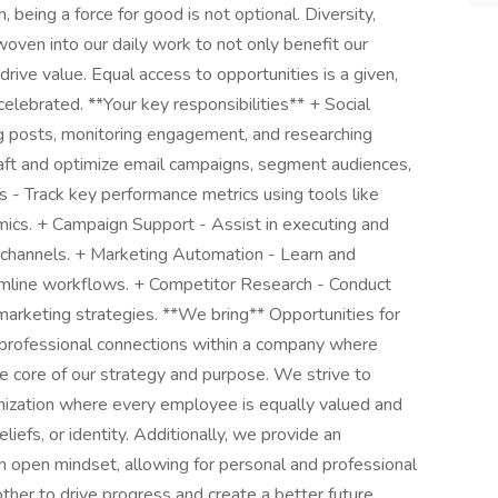
 being a force for good is not optional. Diversity,
 woven into our daily work to not only benefit our
ive value. Equal access to opportunities is a given,
 celebrated. **Your key responsibilities** + Social
 posts, monitoring engagement, and researching
raft and optimize email campaigns, segment audiences,
s - Track key performance metrics using tools like
mics. + Campaign Support - Assist in executing and
e channels. + Marketing Automation - Learn and
mline workflows. + Competitor Research - Conduct
marketing strategies. **We bring** Opportunities for
 professional connections within a company where
 the core of our strategy and purpose. We strive to
anization where every employee is equally valued and
liefs, or identity. Additionally, we provide an
n open mindset, allowing for personal and professional
her to drive progress and create a better future.