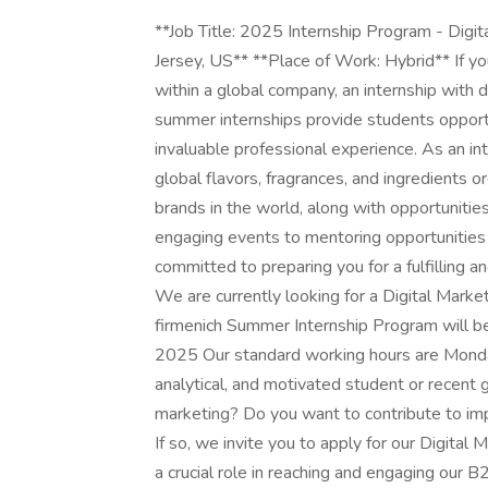
**Job Title: 2025 Internship Program - Digit
Jersey, US** **Place of Work: Hybrid** If yo
within a global company, an internship with 
summer internships provide students opportu
invaluable professional experience. As an int
global flavors, fragrances, and ingredients 
brands in the world, along with opportuniti
engaging events to mentoring opportunities
committed to preparing you for a fulfilling 
We are currently looking for a Digital Marke
firmenich Summer Internship Program will be
2025 Our standard working hours are Monday
analytical, and motivated student or recent 
marketing? Do you want to contribute to im
If so, we invite you to apply for our Digital
a crucial role in reaching and engaging our 