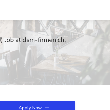
J) Job at dsm-firmenich,
Apply Now