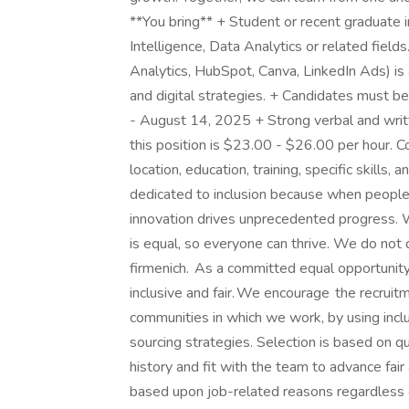
**You bring** + Student or recent graduate i
Intelligence, Data Analytics or related field
Analytics, HubSpot, Canva, LinkedIn Ads) is 
and digital strategies. + Candidates must be
- August 14, 2025 + Strong verbal and writte
this position is $23.00 - $26.00 per hour. 
location, education, training, specific skills,
dedicated to inclusion because when people
innovation drives unprecedented progress. 
is equal, so everyone can thrive. We do not 
firmenich. As a committed equal opportunity
inclusive and fair. We encourage the recruit
communities in which we work, by using inclu
sourcing strategies. Selection is based on q
history and fit with the team to advance fa
based upon job-related reasons regardless of a