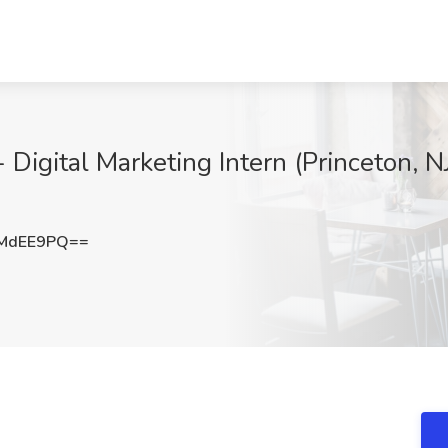
Digital Marketing Intern (Princeton, N
JMdEE9PQ==