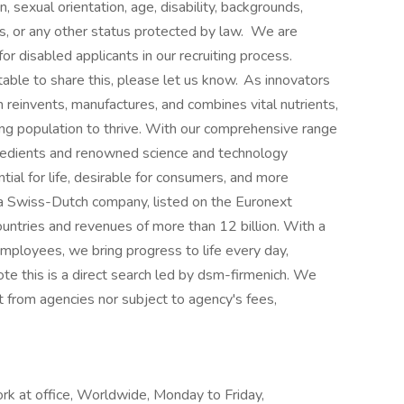
n, sexual orientation, age, disability, backgrounds,
us, or any other status protected by law. We are
r disabled applicants in our recruiting process.
able to share this, please let us know. As innovators
ch reinvents, manufactures, and combines vital nutrients,
ing population to thrive. With our comprehensive range
gredients and renowned science and technology
tial for life, desirable for consumers, and more
s a Swiss-Dutch company, listed on the Euronext
ntries and revenues of more than 12 billion. With a
ployees, we bring progress to life every day,
ote this is a direct search led by dsm-firmenich. We
t from agencies nor subject to agency's fees,
ork at office, Worldwide, Monday to Friday,