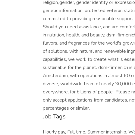
religion, gender, gender identity or expressio
genetic information, protected veteran stat
committed to providing reasonable support fo
Should you need assistance, and are comfort
in nutrition, health, and beauty, dsm-firmeni
flavors, and fragrances for the world's grow
of solutions, with natural and renewable in
capabilities, we work to create what is essen
sustainable for the planet. dsm-firmenich i
Amsterdam, with operations in almost 60 cou
diverse, worldwide team of nearly 30,000 em
everywhere, for billions of people. Please n
only accept applications from candidates, no
percentages or similar.
Job Tags
Hourly pay, Full time, Summer internship, W