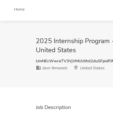
Home
2025 Internship Program - 
United States
UmNEcWwraTV3VjVMUUthd2duSFpidF
dsm-firmenich
United States
Job Description