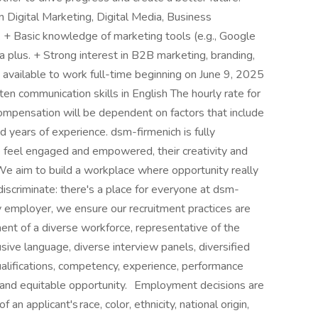
n Digital Marketing, Digital Media, Business
s. + Basic knowledge of marketing tools (e.g., Google
a plus. + Strong interest in B2B marketing, branding,
 available to work full-time beginning on June 9, 2025
n communication skills in English The hourly rate for
Compensation will be dependent on factors that include
 and years of experience. dsm-firmenich is fully
 feel engaged and empowered, their creativity and
We aim to build a workplace where opportunity really
discriminate: there's a place for everyone at dsm-
 employer, we ensure our recruitment practices are
ment of a diverse workforce, representative of the
sive language, diverse interview panels, diversified
ualifications, competency, experience, performance
ir and equitable opportunity. Employment decisions are
n applicant's race, color, ethnicity, national origin,