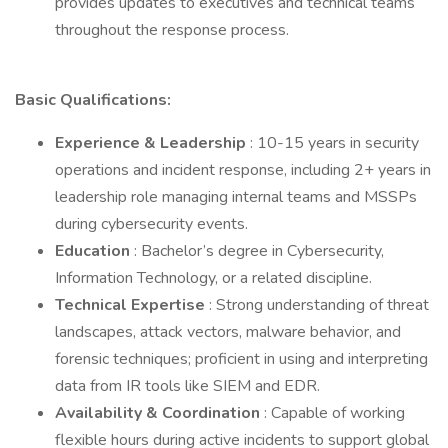
provides updates to executives and technical teams
throughout the response process.
Basic Qualifications:
Experience & Leadership
: 10-15 years in security
operations and incident response, including 2+ years in
leadership role managing internal teams and MSSPs
during cybersecurity events.
Education
: Bachelor’s degree in Cybersecurity,
Information Technology, or a related discipline.
Technical Expertise
: Strong understanding of threat
landscapes, attack vectors, malware behavior, and
forensic techniques; proficient in using and interpreting
data from IR tools like SIEM and EDR.
Availability & Coordination
: Capable of working
flexible hours during active incidents to support global