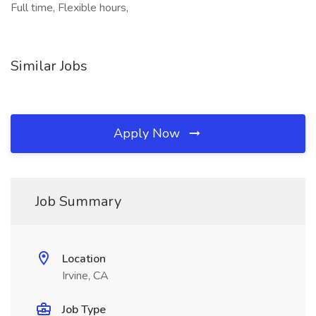
Full time, Flexible hours,
Similar Jobs
Apply Now
Job Summary
Location
Irvine, CA
Job Type