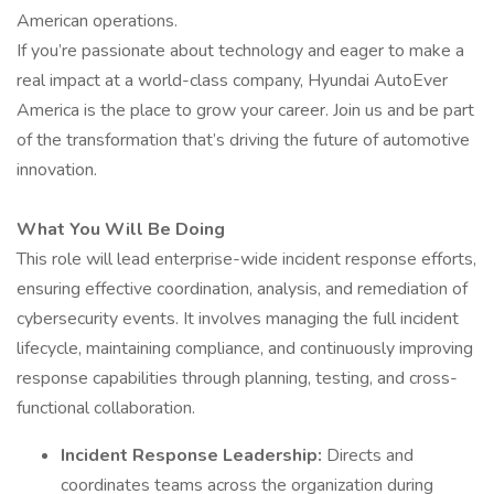
American operations.
If you’re passionate about technology and eager to make a
real impact at a world-class company, Hyundai AutoEver
America is the place to grow your career. Join us and be part
of the transformation that’s driving the future of automotive
innovation.
What You Will Be Doing
This role will lead enterprise-wide incident response efforts,
ensuring effective coordination, analysis, and remediation of
cybersecurity events. It involves managing the full incident
lifecycle, maintaining compliance, and continuously improving
response capabilities through planning, testing, and cross-
functional collaboration.
Incident Response Leadership:
Directs and
coordinates teams across the organization during