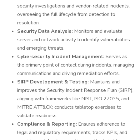
security investigations and vendor-related incidents,
overseeing the full lifecycle from detection to
resolution.
Security Data Analysis:
Monitors and evaluate
server and network activity to identify vulnerabilities
and emerging threats.
Cybersecurity Incident Management:
Serves as
the primary point of contact during incidents, managing
communications and driving remediation efforts.
SIRP Development & Testing:
Maintains and
improves the Security Incident Response Plan (SIRP),
aligning with frameworks like NIST, ISO 27035, and
MITRE ATT&CK; conducts tabletop exercises to
validate readiness.
Compliance & Reporting:
Ensures adherence to
legal and regulatory requirements, tracks KPIs, and