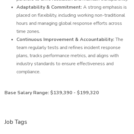
Adaptability & Commitment:
A strong emphasis is
placed on flexibility, including working non-traditional
hours and managing global response efforts across
time zones.
Continuous Improvement & Accountability:
The
team regularly tests and refines incident response
plans, tracks performance metrics, and aligns with
industry standards to ensure effectiveness and
compliance.
Base Salary Range: $139,390 - $199,320
Job Tags