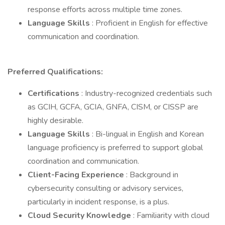
response efforts across multiple time zones.
Language Skills
: Proficient in English for effective
communication and coordination.
Preferred Qualifications:
Certifications
: Industry-recognized credentials such
as GCIH, GCFA, GCIA, GNFA, CISM, or CISSP are
highly desirable.
Language Skills
: Bi-lingual in English and Korean
language proficiency is preferred to support global
coordination and communication.
Client-Facing Experience
: Background in
cybersecurity consulting or advisory services,
particularly in incident response, is a plus.
Cloud Security Knowledge
: Familiarity with cloud