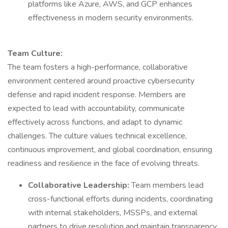
platforms like Azure, AWS, and GCP enhances
effectiveness in modern security environments.
Team Culture:
The team fosters a high-performance, collaborative
environment centered around proactive cybersecurity
defense and rapid incident response. Members are
expected to lead with accountability, communicate
effectively across functions, and adapt to dynamic
challenges. The culture values technical excellence,
continuous improvement, and global coordination, ensuring
readiness and resilience in the face of evolving threats.
Collaborative Leadership:
Team members lead
cross-functional efforts during incidents, coordinating
with internal stakeholders, MSSPs, and external
partners to drive resolution and maintain transparency.