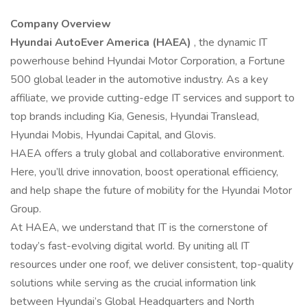
Company Overview
Hyundai AutoEver America (HAEA)
, the dynamic IT
powerhouse behind Hyundai Motor Corporation, a Fortune
500 global leader in the automotive industry. As a key
affiliate, we provide cutting-edge IT services and support to
top brands including Kia, Genesis, Hyundai Translead,
Hyundai Mobis, Hyundai Capital, and Glovis.
HAEA offers a truly global and collaborative environment.
Here, you’ll drive innovation, boost operational efficiency,
and help shape the future of mobility for the Hyundai Motor
Group.
At HAEA, we understand that IT is the cornerstone of
today’s fast-evolving digital world. By uniting all IT
resources under one roof, we deliver consistent, top-quality
solutions while serving as the crucial information link
between Hyundai’s Global Headquarters and North