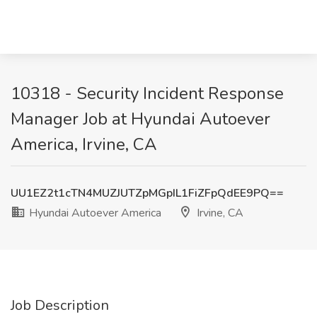
10318 - Security Incident Response
Manager Job at Hyundai Autoever
America, Irvine, CA
UU1EZ2t1cTN4MUZJUTZpMGpIL1FiZFpQdEE9PQ==
Hyundai Autoever America
Irvine, CA
Job Description